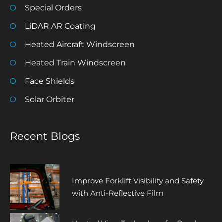
Special Orders
LiDAR AR Coating
Heated Aircraft Windscreen
Heated Train Windscreen
Face Shields
Solar Orbiter
Recent Blogs
Improve Forklift Visibility and Safety
with Anti-Reflective Film