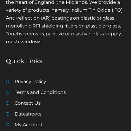
the heart of England, the Midlands. We provide a
variety of products, namely Indium Tin Oxide (ITO),
Anti-reflection (AR) coatings on plastic or glass,
monolithic RFI shielding filters on plastic or glass,
Touchscreens, capacitive or resistive, glass supply,
mesh windows.
Quick Links
Privacy Policy
Terms and Conditions
Contact Us
Datasheets
My Account