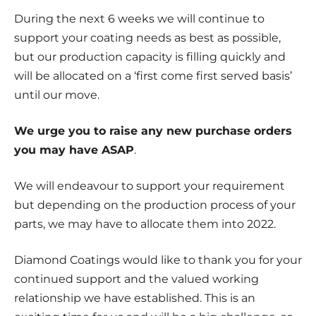
During the next 6 weeks we will continue to
support your coating needs as best as possible,
but our production capacity is filling quickly and
will be allocated on a ‘first come first served basis’
until our move.
We urge you to raise any new purchase orders
you may have ASAP
.
We will endeavour to support your requirement
but depending on the production process of your
parts, we may have to allocate them into 2022.
Diamond Coatings would like to thank you for your
continued support and the valued working
relationship we have established. This is an