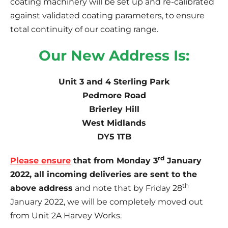
coating machinery will be set up and re-calibrated
against validated coating parameters, to ensure
total continuity of our coating range.
Our New Address Is:
Unit 3 and 4 Sterling Park
Pedmore Road
Brierley Hill
West Midlands
DY5 1TB
rd
Please ensure
that from Monday 3
January
2022, all incoming deliveries are sent to the
th
above address
and note that by Friday 28
January 2022, we will be completely moved out
from Unit 2A Harvey Works.