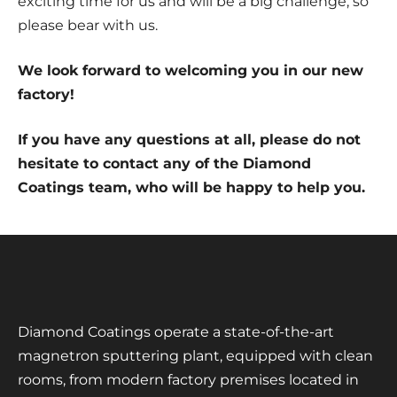
exciting time for us and will be a big challenge, so
please bear with us.
We look forward to welcoming you in our new
factory!
If you have any questions at all, please do not
hesitate to contact any of the Diamond
Coatings team, who will be happy to help you.
Diamond Coatings operate a state-of-the-art
magnetron sputtering plant, equipped with clean
rooms, from modern factory premises located in