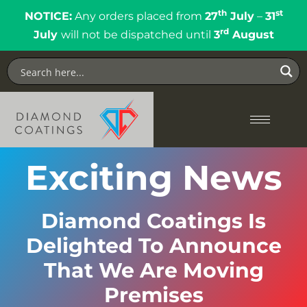
th
st
NOTICE:
Any orders placed from
27
July
–
31
rd
July
will not be dispatched until
3
August
Exciting News
Diamond Coatings Is
Delighted To Announce
That We Are Moving
Premises