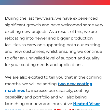
During the last few years, we have experienced
significant growth and have welcomed some very
exciting new projects. As a result of this, we are
relocating into newer and bigger production
facilities to carry on supporting both our existing
and new customers, whilst ensuring we continue
to offer an unrivalled level of support and quality
for your coating needs and applications.
We are also excited to tell you that in the coming
months, we will be adding
two new coating
machines
to increase our capacity, coating
capability and portfolio and will also being
launching our new and innovative
Heated Visor