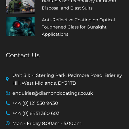
Heated Visor Technology for Bomb
Disposal and Blast Suits
Anti-Reflective Coating on Optical
Toughened Glass for Gunsight
Applications
Contact Us
Unit 3 & 4 Sterling Park, Pedmore Road, Brierley
Hill, West Midlands, DY5 1TB
enquiries@diamondcoatings.co.uk
+44 (0) 121 550 9430
+44 (0) 8451 360 603
Mon - Friday 8.00am - 5.00pm