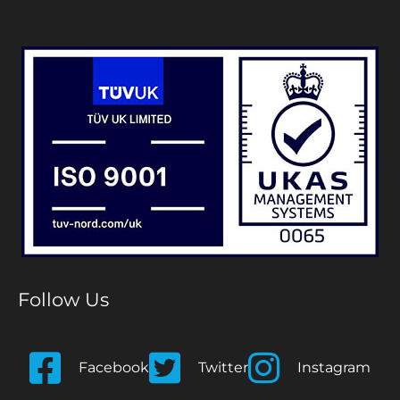
Follow Us
Facebook
Twitter
Instagram