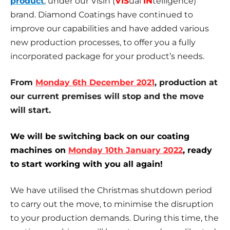
product
, under our Visin (
VIS
ual
IN
telligence)
brand. Diamond Coatings have continued to
improve our capabilities and have added various
new production processes, to offer you a fully
incorporated package for your product’s needs.
From
Monday 6th December 2021
, production at
our current premises will stop and the move
will start.
We will be switching back on our coating
machines on
Monday 10th January 2022
, ready
to start working with you all again!
We have utilised the Christmas shutdown period
to carry out the move, to minimise the disruption
to your production demands. During this time, the