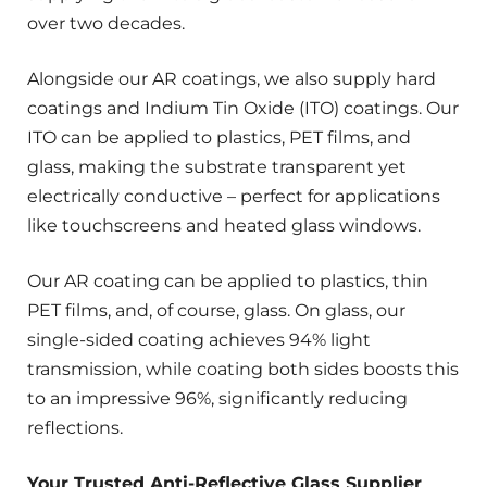
over two decades.
Alongside our AR coatings, we also supply hard
coatings and Indium Tin Oxide (ITO) coatings. Our
ITO can be applied to plastics, PET films, and
glass, making the substrate transparent yet
electrically conductive – perfect for applications
like touchscreens and heated glass windows.
Our AR coating can be applied to plastics, thin
PET films, and, of course, glass. On glass, our
single-sided coating achieves 94% light
transmission, while coating both sides boosts this
to an impressive 96%, significantly reducing
reflections.
Your Trusted Anti-Reflective Glass Supplier