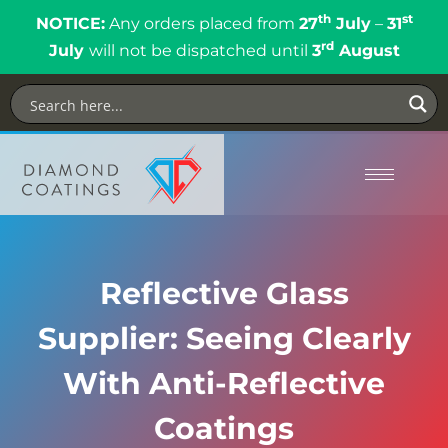
th
st
NOTICE:
Any orders placed from
27
July
–
31
rd
July
will not be dispatched until
3
August
Reflective Glass
Supplier: Seeing Clearly
With Anti-Reflective
Coatings