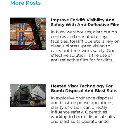
More Posts
Improve Forklift Visibility And
Safety With Anti-Reflective Film
In busy warehouses, distribution
centres and manufacturing
facilities, forklift operators rely on
clear, uninterrupted vision to
carry out their work safely. One
effective solution is the use of
anti reflective film for forklifts.
Heated Visor Technology For
Bomb Disposal And Blast Suits
In explosive ordnance disposal
and blast-response operations,
clarity of vision can directly
influence safety. Operatives
working in bomb disposal suits
and blast suits operate under