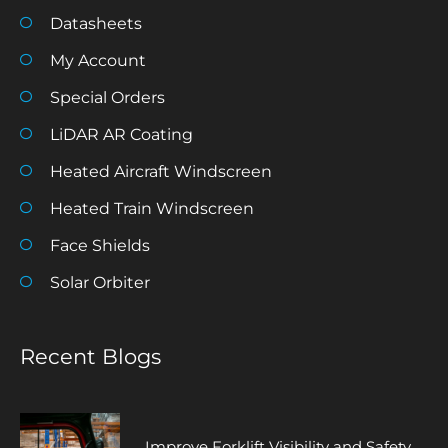
Datasheets
My Account
Special Orders
LiDAR AR Coating
Heated Aircraft Windscreen
Heated Train Windscreen
Face Shields
Solar Orbiter
Recent Blogs
Improve Forklift Visibility and Safety