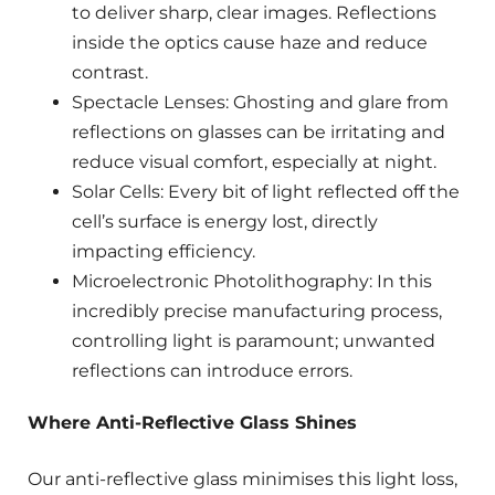
to deliver sharp, clear images. Reflections
inside the optics cause haze and reduce
contrast.
Spectacle Lenses: Ghosting and glare from
reflections on glasses can be irritating and
reduce visual comfort, especially at night.
Solar Cells: Every bit of light reflected off the
cell’s surface is energy lost, directly
impacting efficiency.
Microelectronic Photolithography: In this
incredibly precise manufacturing process,
controlling light is paramount; unwanted
reflections can introduce errors.
Where Anti-Reflective Glass Shines
Our anti-reflective glass minimises this light loss,