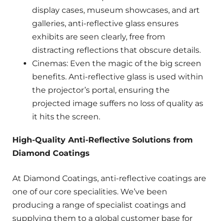
display cases, museum showcases, and art
galleries, anti-reflective glass ensures
exhibits are seen clearly, free from
distracting reflections that obscure details.
Cinemas: Even the magic of the big screen
benefits. Anti-reflective glass is used within
the projector’s portal, ensuring the
projected image suffers no loss of quality as
it hits the screen.
High-Quality Anti-Reflective Solutions from
Diamond Coatings
At Diamond Coatings, anti-reflective coatings are
one of our core specialities. We’ve been
producing a range of specialist coatings and
supplying them to a global customer base for