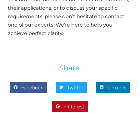
their applications, or to discuss your specific
requirements, please don’t hesitate to contact
one of our experts. We’re here to help you
achieve perfect clarity.
Share:
Facebook
Twitter
LinkedIn
Pinterest