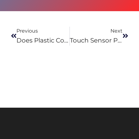
Previous
Next
Does Plastic Conduct Electricity?
Touch Sensor Panel – How Does It Work?