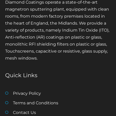
Diamond Coatings operate a state-of-the-art
magnetron sputtering plant, equipped with clean
rooms, from modern factory premises located in
the heart of England, the Midlands. We provide a
variety of products, namely Indium Tin Oxide (ITO),
Anti-reflection (AR) coatings on plastic or glass,
monolithic RFI shielding filters on plastic or glass,
Touchscreens, capacitive or resistive, glass supply,
mesh windows.
Quick Links
Privacy Policy
Terms and Conditions
Contact Us