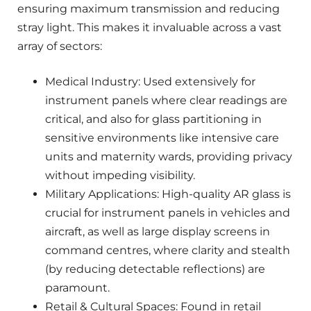
ensuring maximum transmission and reducing
stray light. This makes it invaluable across a vast
array of sectors:
Medical Industry: Used extensively for
instrument panels where clear readings are
critical, and also for glass partitioning in
sensitive environments like intensive care
units and maternity wards, providing privacy
without impeding visibility.
Military Applications: High-quality AR glass is
crucial for instrument panels in vehicles and
aircraft, as well as large display screens in
command centres, where clarity and stealth
(by reducing detectable reflections) are
paramount.
Retail & Cultural Spaces: Found in retail