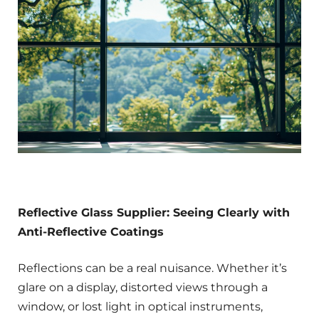
Reflective Glass Supplier: Seeing Clearly with
Anti-Reflective Coatings
Reflections can be a real nuisance. Whether it’s
glare on a display, distorted views through a
window, or lost light in optical instruments,