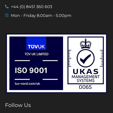
+44 (0) 8451 360 603
Mon - Friday 8.00am - 5.00pm
Follow Us