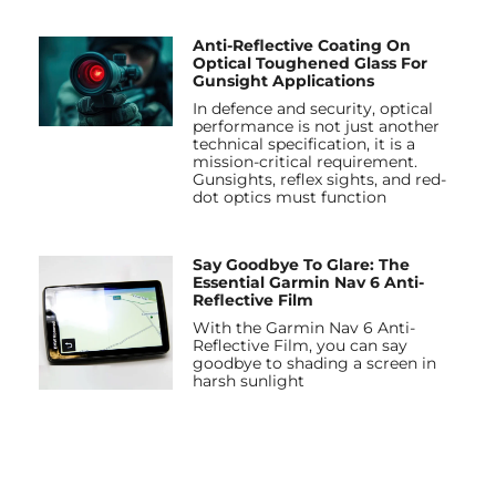
Anti-Reflective Coating On
Optical Toughened Glass For
Gunsight Applications
In defence and security, optical
performance is not just another
technical specification, it is a
mission-critical requirement.
Gunsights, reflex sights, and red-
dot optics must function
Say Goodbye To Glare: The
Essential Garmin Nav 6 Anti-
Reflective Film
With the Garmin Nav 6 Anti-
Reflective Film, you can say
goodbye to shading a screen in
harsh sunlight