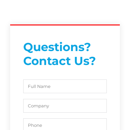
Questions?
Contact Us?