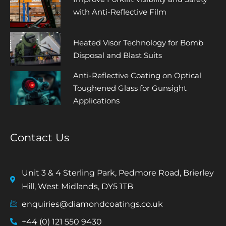
with Anti-Reflective Film
Heated Visor Technology for Bomb
Disposal and Blast Suits
Anti-Reflective Coating on Optical
Toughened Glass for Gunsight
Applications
Contact Us
Unit 3 & 4 Sterling Park, Pedmore Road, Brierley
Hill, West Midlands, DY5 1TB
enquiries@diamondcoatings.co.uk
+44 (0) 121 550 9430