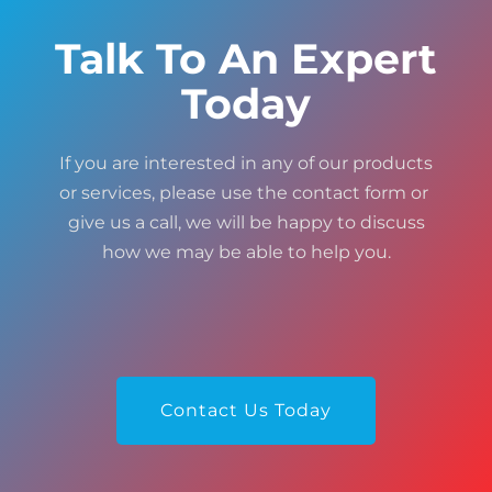
Talk To An Expert
Today
If you are interested in any of our products
or services, please use the contact form or
give us a call, we will be happy to discuss
how we may be able to help you.
Contact Us Today