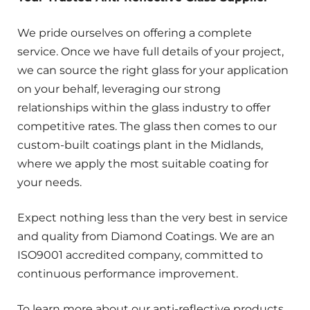
We pride ourselves on offering a complete
service. Once we have full details of your project,
we can source the right glass for your application
on your behalf, leveraging our strong
relationships within the glass industry to offer
competitive rates. The glass then comes to our
custom-built coatings plant in the Midlands,
where we apply the most suitable coating for
your needs.
Expect nothing less than the very best in service
and quality from Diamond Coatings. We are an
ISO9001 accredited company, committed to
continuous performance improvement.
To learn more about our anti-reflective products,