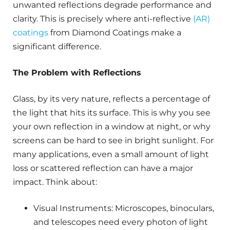
unwanted reflections degrade performance and
clarity. This is precisely where anti-reflective
(AR)
coatings
from Diamond Coatings make a
significant difference.
The Problem with Reflections
Glass, by its very nature, reflects a percentage of
the light that hits its surface. This is why you see
your own reflection in a window at night, or why
screens can be hard to see in bright sunlight. For
many applications, even a small amount of light
loss or scattered reflection can have a major
impact. Think about:
Visual Instruments: Microscopes, binoculars,
and telescopes need every photon of light