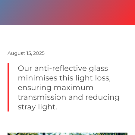
August 15, 2025
Our anti-reflective glass
minimises this light loss,
ensuring maximum
transmission and reducing
stray light.