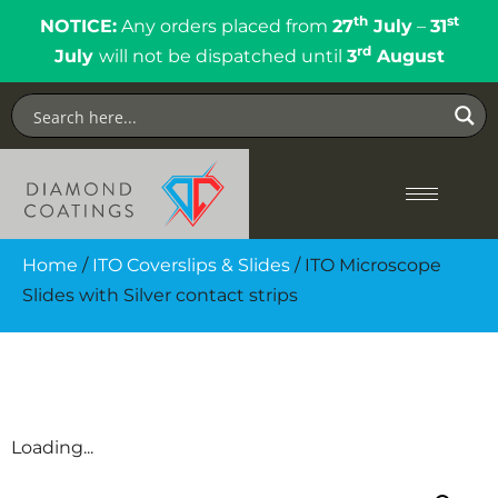
th
st
NOTICE:
Any orders placed from
27
July
–
31
rd
July
will not be dispatched until
3
August
Home
/
ITO Coverslips & Slides
/ ITO Microscope
Slides with Silver contact strips
Loading...