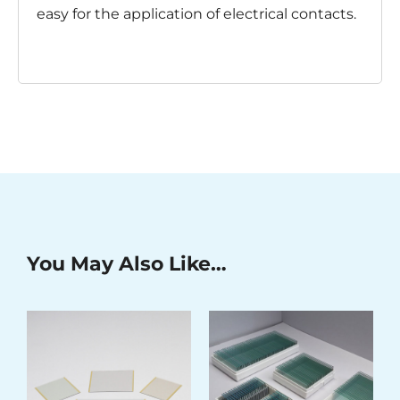
easy for the application of electrical contacts.
You May Also Like…