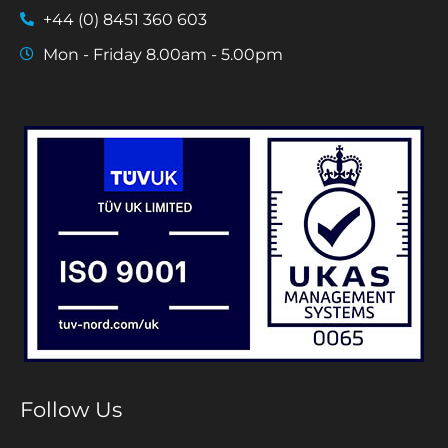
+44 (0) 8451 360 603
Mon - Friday 8.00am - 5.00pm
Follow Us