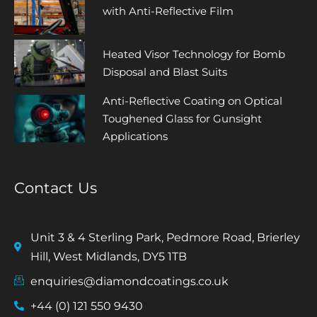
with Anti-Reflective Film
Heated Visor Technology for Bomb
Disposal and Blast Suits
Anti-Reflective Coating on Optical
Toughened Glass for Gunsight
Applications
Contact Us
Unit 3 & 4 Sterling Park, Pedmore Road, Brierley
Hill, West Midlands, DY5 1TB
enquiries@diamondcoatings.co.uk
+44 (0) 121 550 9430