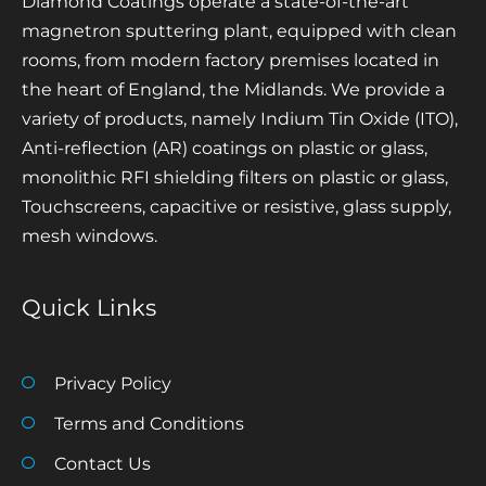
Diamond Coatings operate a state-of-the-art
magnetron sputtering plant, equipped with clean
rooms, from modern factory premises located in
the heart of England, the Midlands. We provide a
variety of products, namely Indium Tin Oxide (ITO),
Anti-reflection (AR) coatings on plastic or glass,
monolithic RFI shielding filters on plastic or glass,
Touchscreens, capacitive or resistive, glass supply,
mesh windows.
Quick Links
Privacy Policy
Terms and Conditions
Contact Us