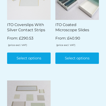
ITO Coverslips With
ITO Coated
Silver Contact Strips
Microscope Slides
From:
£
290.53
From:
£
40.90
(price excl. VAT)
(price excl. VAT)
Select options
Select options