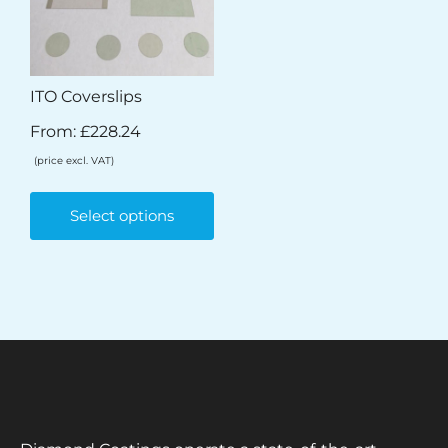
ITO Coverslips
From:
£
228.24
(price excl. VAT)
Select options