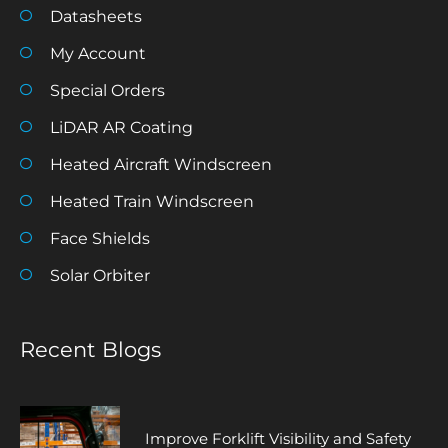
Datasheets
My Account
Special Orders
LiDAR AR Coating
Heated Aircraft Windscreen
Heated Train Windscreen
Face Shields
Solar Orbiter
Recent Blogs
Improve Forklift Visibility and Safety