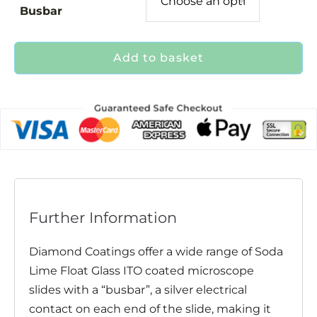
Busbar
Add to basket
Further Information
Diamond Coatings offer a wide range of Soda
Lime Float Glass ITO coated microscope
slides with a “busbar”, a silver electrical
contact on each end of the slide, making it