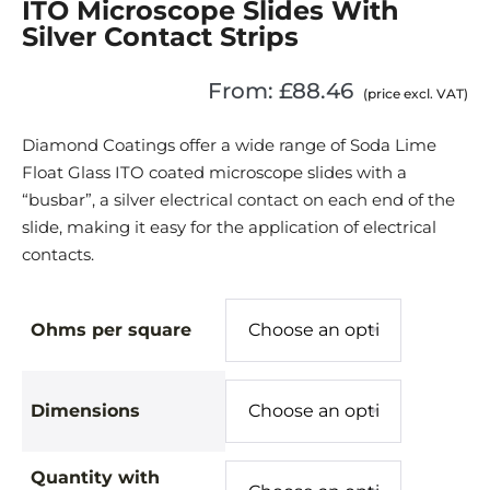
ITO Microscope Slides With
Silver Contact Strips
From:
£
88.46
(price excl. VAT)
Diamond Coatings offer a wide range of Soda Lime
Float Glass ITO coated microscope slides with a
“busbar”, a silver electrical contact on each end of the
slide, making it easy for the application of electrical
contacts.
Ohms per square
Dimensions
Quantity with