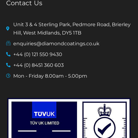
Contact Us
Unit 3 & 4 Sterling Park, Pedmore Road, Brierley
Hill, West Midlands, DY5 1TB
enquiries@diamondcoatings.co.uk
+44 (0) 121 550 9430
+44 (0) 8451 360 603
Mon - Friday 8.00am - 5.00pm