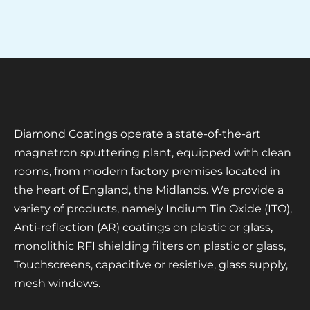
Diamond Coatings operate a state-of-the-art
magnetron sputtering plant, equipped with clean
rooms, from modern factory premises located in
the heart of England, the Midlands. We provide a
variety of products, namely Indium Tin Oxide (ITO),
Anti-reflection (AR) coatings on plastic or glass,
monolithic RFI shielding filters on plastic or glass,
Touchscreens, capacitive or resistive, glass supply,
mesh windows.