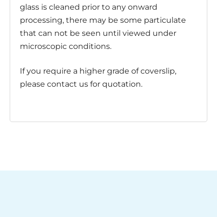
glass is cleaned prior to any onward
processing, there may be some particulate
that can not be seen until viewed under
microscopic conditions.
If you require a higher grade of coverslip,
please contact us for quotation.