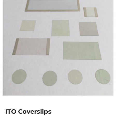
ITO Coverslips