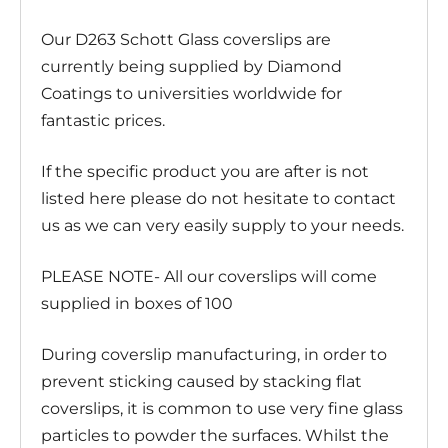
Our D263 Schott Glass coverslips are
currently being supplied by Diamond
Coatings to universities worldwide for
fantastic prices.
If the specific product you are after is not
listed here please do not hesitate to contact
us as we can very easily supply to your needs.
PLEASE NOTE- All our coverslips will come
supplied in boxes of 100
During coverslip manufacturing, in order to
prevent sticking caused by stacking flat
coverslips, it is common to use very fine glass
particles to powder the surfaces. Whilst the