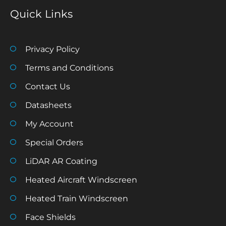
Quick Links
Privacy Policy
Terms and Conditions
Contact Us
Datasheets
My Account
Special Orders
LiDAR AR Coating
Heated Aircraft Windscreen
Heated Train Windscreen
Face Shields