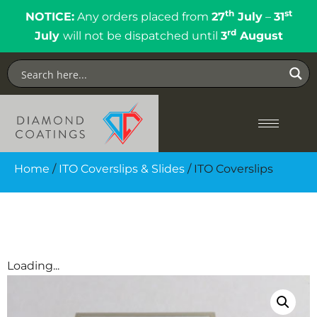
th
st
NOTICE:
Any orders placed from
27
July
–
31
rd
July
will not be dispatched until
3
August
Home
/
ITO Coverslips & Slides
/ ITO Coverslips
Loading...