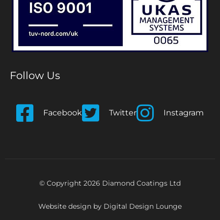
Follow Us
Facebook
Twitter
Instagram
© Copyright 2026 Diamond Coatings Ltd
Website design by
Digital Design Lounge