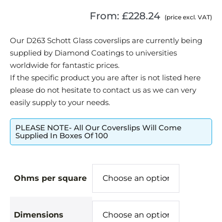
From:
£
228.24
(price excl. VAT)
Our D263 Schott Glass coverslips are currently being
supplied by Diamond Coatings to universities
worldwide for fantastic prices.
If the specific product you are after is not listed here
please do not hesitate to contact us as we can very
easily supply to your needs.
PLEASE NOTE- All Our Coverslips Will Come
Supplied In Boxes Of 100
Ohms per square
Dimensions