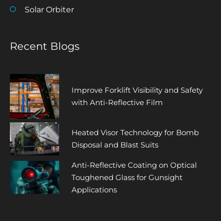
Solar Orbiter
Recent Blogs
Improve Forklift Visibility and Safety
with Anti-Reflective Film
Heated Visor Technology for Bomb
Disposal and Blast Suits
Anti-Reflective Coating on Optical
Toughened Glass for Gunsight
Applications