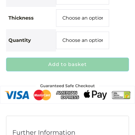
Thickness
Quantity
Add to basket
Further Information