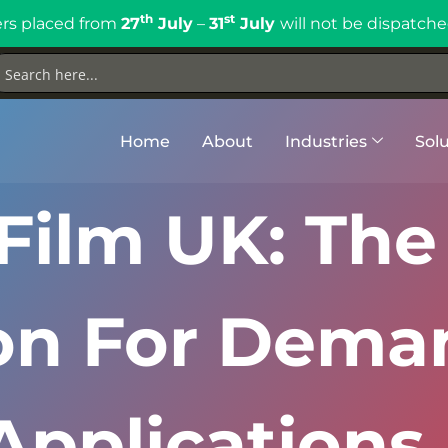
th
st
rs placed from
27
July
–
31
July
will not be dispatche
Home
About
Industries
Solu
Film UK: The
ion For Dema
Applications