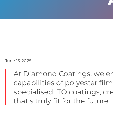
June 15, 2025
At Diamond Coatings, we e
capabilities of polyester fil
specialised ITO coatings, cr
that's truly fit for the future.