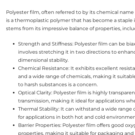
Polyester film, often referred to by its chemical nam
is a thermoplastic polymer that has become a staple in
stems from its impressive balance of properties, inclu
Strength and Stiffness: Polyester film can be biax
involves stretching it in two directions to enhanc
dimensional stability.
Chemical Resistance: It exhibits excellent resist
and a wide range of chemicals, making it suitabl
to harsh substances is a concern.
Optical Clarity: Polyester film is highly transparen
transmission, making it ideal for applications where
Thermal Stability: It can withstand a wide range 
for applications in both hot and cold environmen
Barrier Properties: Polyester film offers good ox
properties, making it suitable for packaging and