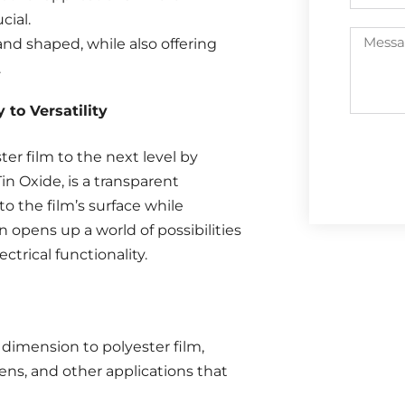
cial.
 and shaped, while also offering
.
to Versatility
ter film to the next level by
in Oxide, is a transparent
to the film’s surface while
 opens up a world of possibilities
ectrical functionality.
dimension to polyester film,
eens, and other applications that