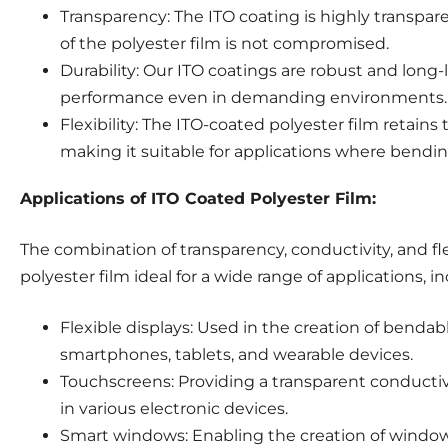
Transparency: The ITO coating is highly transparen
of the polyester film is not compromised.
Durability: Our ITO coatings are robust and long-l
performance even in demanding environments.
Flexibility: The ITO-coated polyester film retains t
making it suitable for applications where bending
Applications of ITO Coated Polyester Film:
The combination of transparency, conductivity, and fl
polyester film ideal for a wide range of applications, i
Flexible displays: Used in the creation of bendabl
smartphones, tablets, and wearable devices.
Touchscreens: Providing a transparent conductive
in various electronic devices.
Smart windows: Enabling the creation of windows