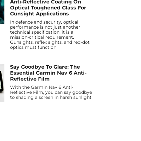
Anti-Reflective Coating On
Optical Toughened Glass For
Gunsight Applications
In defence and security, optical
performance is not just another
technical specification, it is a
mission-critical requirement.
Gunsights, reflex sights, and red-dot
optics must function
Say Goodbye To Glare: The
Essential Garmin Nav 6 Anti-
Reflective Film
With the Garmin Nav 6 Anti-
Reflective Film, you can say goodbye
to shading a screen in harsh sunlight