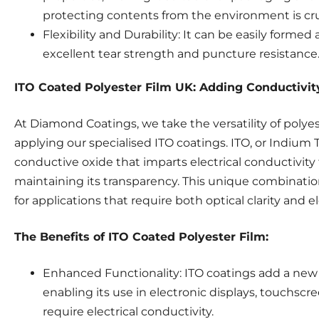
protecting contents from the environment is cru
Flexibility and Durability: It can be easily formed
excellent tear strength and puncture resistance
ITO Coated Polyester Film UK: Adding Conductivity 
At Diamond Coatings, we take the versatility of polyes
applying our specialised ITO coatings. ITO, or Indium T
conductive oxide that imparts electrical conductivity 
maintaining its transparency. This unique combination
for applications that require both optical clarity and el
The Benefits of ITO Coated Polyester Film:
Enhanced Functionality: ITO coatings add a new 
enabling its use in electronic displays, touchscr
require electrical conductivity.