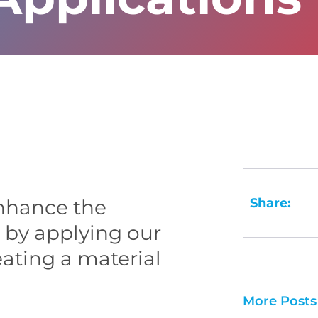
Share:
nhance the
m by applying our
eating a material
More Posts