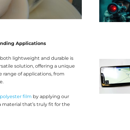
anding Applications
both lightweight and durable is
satile solution, offering a unique
e range of applications, from
e.
polyester film
by applying our
material that’s truly fit for the