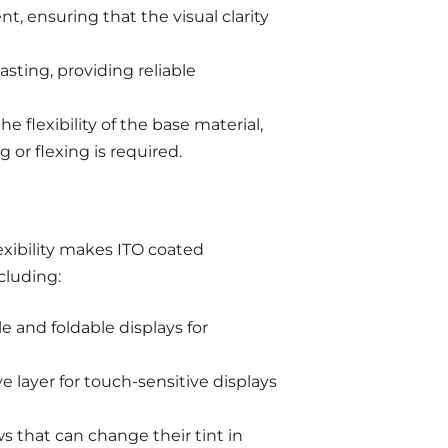
t, ensuring that the visual clarity
asting, providing reliable
he flexibility of the base material,
 or flexing is required.
exibility makes ITO coated
ncluding:
e and foldable displays for
 layer for touch-sensitive displays
 that can change their tint in