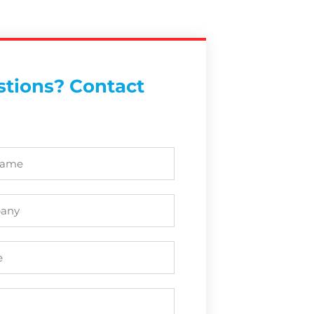
tions? Contact