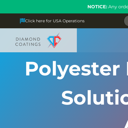
NOTICE:
Any orde
Click here for USA Operations
Polyester 
Solut