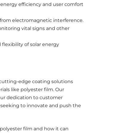
g energy efficiency and user comfort
 from electromagnetic interference.
nitoring vital signs and other
flexibility of solar energy
cutting-edge coating solutions
als like polyester film. Our
our dedication to customer
es seeking to innovate and push the
polyester film and how it can