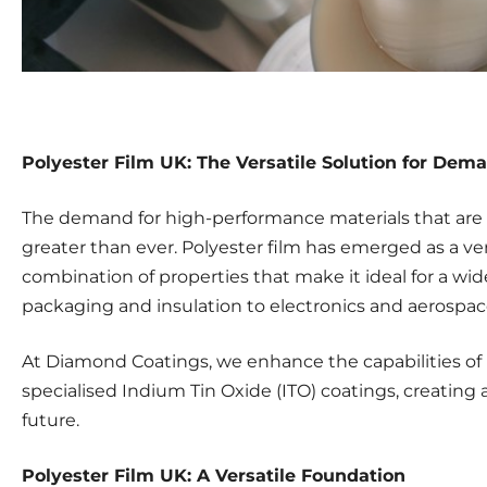
Polyester Film UK: The Versatile Solution for Dem
The demand for high-performance materials that are 
greater than ever. Polyester film has emerged as a ver
combination of properties that make it ideal for a wid
packaging and insulation to electronics and aerospac
At Diamond Coatings, we enhance the capabilities of
specialised Indium Tin Oxide (ITO) coatings, creating a 
future.
Polyester Film UK: A Versatile Foundation