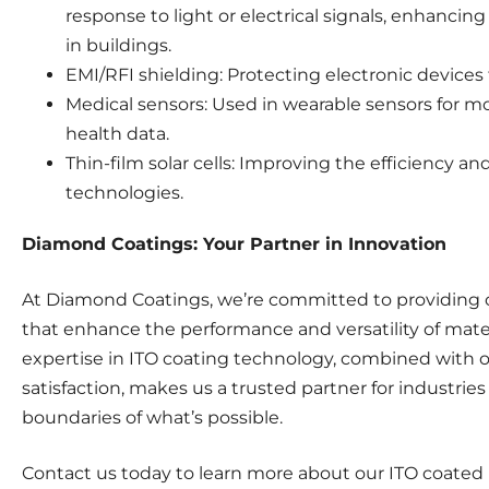
response to light or electrical signals, enhancin
in buildings.
EMI/RFI shielding: Protecting electronic devices
Medical sensors: Used in wearable sensors for mo
health data.
Thin-film solar cells: Improving the efficiency and 
technologies.
Diamond Coatings: Your Partner in Innovation
At Diamond Coatings, we’re committed to providing 
that enhance the performance and versatility of materi
expertise in ITO coating technology, combined with 
satisfaction, makes us a trusted partner for industri
boundaries of what’s possible.
Contact us today to learn more about our ITO coated 