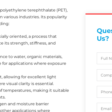
e polyethylene terephthalate (PET),
 various industries. Its popularity
ding:
Ques
ially oriented, a process that
Us?
e its strength, stiffness, and
ance to water, organic materials,
e for applications where exposure
t, allowing for excellent light
 visual clarity is essential.
of temperatures, making it suitable
ts.
ygen and moisture barrier
 other applications where