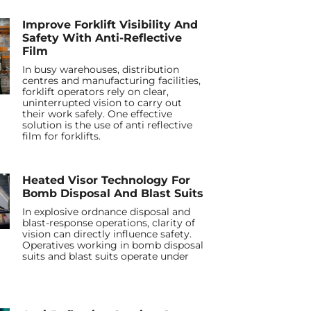
Improve Forklift Visibility And
Safety With Anti-Reflective
Film
In busy warehouses, distribution
centres and manufacturing facilities,
forklift operators rely on clear,
uninterrupted vision to carry out
their work safely. One effective
solution is the use of anti reflective
film for forklifts.
Heated Visor Technology For
Bomb Disposal And Blast Suits
In explosive ordnance disposal and
blast-response operations, clarity of
vision can directly influence safety.
Operatives working in bomb disposal
suits and blast suits operate under