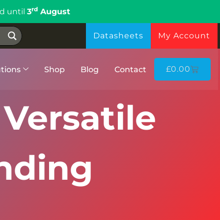
rd
d until
3
August
Datasheets
My Account
£
0.00
tions
Shop
Blog
Contact
 Versatile
nding