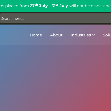
th
st
rs placed from
27
July
–
31
July
will not be dispatche
Home
About
Industries
Solu