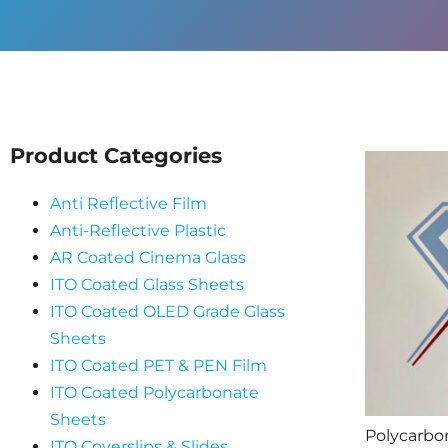
Product Categories
Anti Reflective Film
Anti-Reflective Plastic
AR Coated Cinema Glass
ITO Coated Glass Sheets
ITO Coated OLED Grade Glass
Sheets
ITO Coated PET & PEN Film
ITO Coated Polycarbonate
Sheets
Polycarbo
ITO Coverslips & Slides