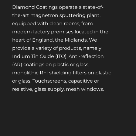
Diamond Coatings operate a state-of-
the-art magnetron sputtering plant,
equipped with clean rooms, from
modern factory premises located in the
heart of England, the Midlands. We
provide a variety of products, namely
Indium Tin Oxide (ITO), Anti-reflection
(AR) coatings on plastic or glass,
monolithic RFI shielding filters on plastic
or glass, Touchscreens, capacitive or
resistive, glass supply, mesh windows.