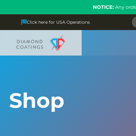
NOTICE:
Any orde
Click here for USA Operations
Shop