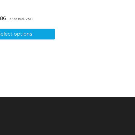
.86
(price excl. VAT)
Select options