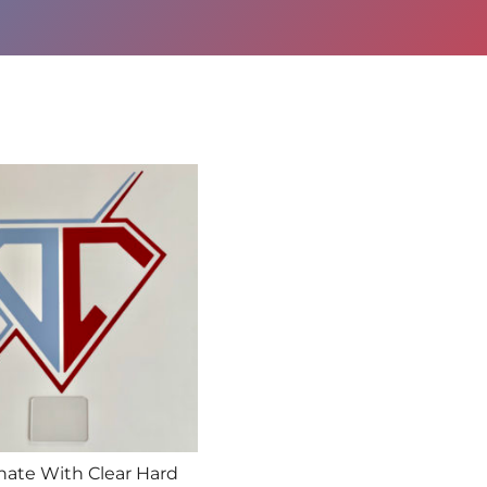
nate With Clear Hard