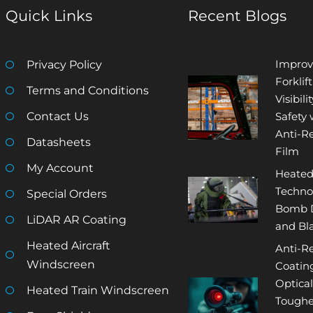
Quick Links
Recent Blogs
Improv
Privacy Policy
Forklift
Terms and Conditions
Visibili
Contact Us
Safety 
Anti-Re
Datasheets
Film
My Account
Heated
Techno
Special Orders
Bomb D
LiDAR AR Coating
and Bla
Heated Aircraft
Anti-Re
Windscreen
Coatin
Optical
Heated Train Windscreen
Tough