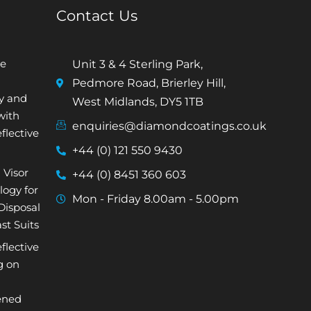
Contact Us
e
Unit 3 & 4 Sterling Park,
Pedmore Road, Brierley Hill,
ty and
West Midlands, DY5 1TB
with
enquiries@diamondcoatings.co.uk
flective
+44 (0) 121 550 9430
 Visor
+44 (0) 8451 360 603
logy for
Mon - Friday 8.00am - 5.00pm
isposal
st Suits
flective
g on
ened