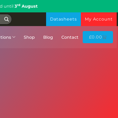
rd
d until
3
August
Datasheets
My Account
£
0.00
tions
Shop
Blog
Contact