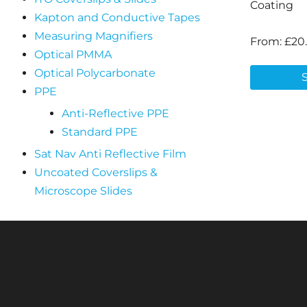
Coating
Kapton and Conductive Tapes
Measuring Magnifiers
From:
£
20
Optical PMMA
Optical Polycarbonate
PPE
Anti-Reflective PPE
Standard PPE
Sat Nav Anti Reflective Film
Uncoated Coverslips &
Microscope Slides