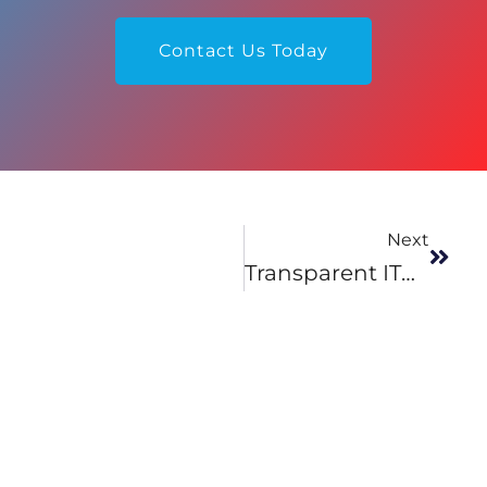
Contact Us Today
Next
Transparent ITO Heaters