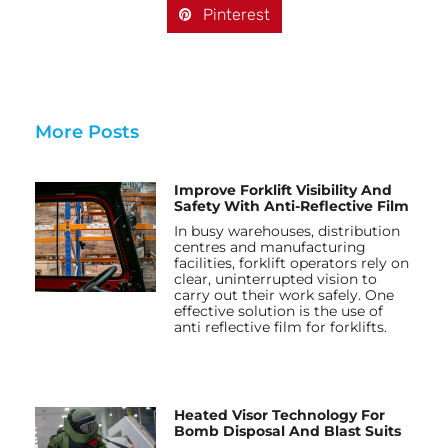
Pinterest
More Posts
Improve Forklift Visibility And
Safety With Anti-Reflective Film
In busy warehouses, distribution
centres and manufacturing
facilities, forklift operators rely on
clear, uninterrupted vision to
carry out their work safely. One
effective solution is the use of
anti reflective film for forklifts.
Heated Visor Technology For
Bomb Disposal And Blast Suits