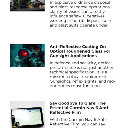
In explosive ordnance disposal
and blast-response operations,
clarity of vision can directly
influence safety. Operatives
working in bomb disposal suits
and blast suits operate under
Anti-Reflective Coating On
Optical Toughened Glass For
Gunsight Applications
In defence and security, optical
performance is not just another
technical specification, it is a
mission-critical requirement.
Gunsights, reflex sights, and red-
dot optics must function
Say Goodbye To Glare: The
Essential Garmin Nav 6 Anti-
Reflective Film
With the Garmin Nav 6 Anti-
Reflective Film, you can say