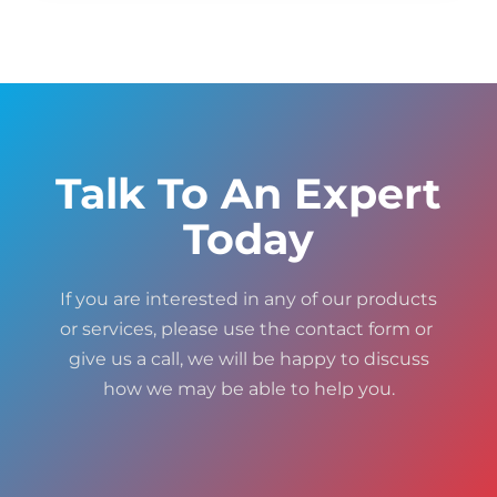
Talk To An Expert
Today
If you are interested in any of our products
or services, please use the contact form or
give us a call, we will be happy to discuss
how we may be able to help you.