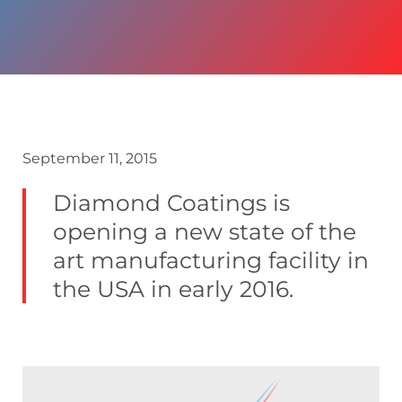
September 11, 2015
Diamond Coatings is
opening a new state of the
art manufacturing facility in
the USA in early 2016.