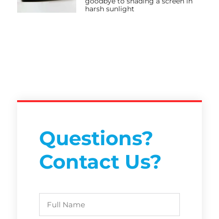
goodbye to shading a screen in
harsh sunlight
Questions?
Contact Us?