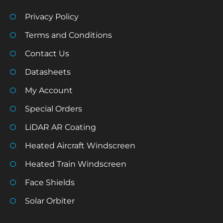
Privacy Policy
Terms and Conditions
Contact Us
Datasheets
My Account
Special Orders
LiDAR AR Coating
Heated Aircraft Windscreen
Heated Train Windscreen
Face Shields
Solar Orbiter