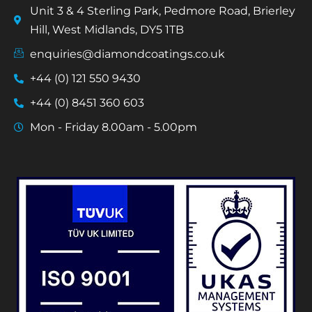
Unit 3 & 4 Sterling Park, Pedmore Road, Brierley
Hill, West Midlands, DY5 1TB
enquiries@diamondcoatings.co.uk
+44 (0) 121 550 9430
+44 (0) 8451 360 603
Mon - Friday 8.00am - 5.00pm