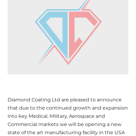
Diamond Coating Ltd are pleased to announce
that due to the continued growth and expansion
into key Medical, Military, Aerospace and
Commercial markets we will be opening a new
state of the art manufacturing facility in the USA