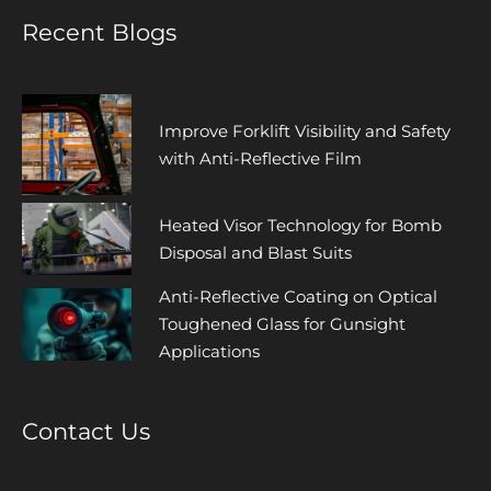
Recent Blogs
Improve Forklift Visibility and Safety
with Anti-Reflective Film
Heated Visor Technology for Bomb
Disposal and Blast Suits
Anti-Reflective Coating on Optical
Toughened Glass for Gunsight
Applications
Contact Us