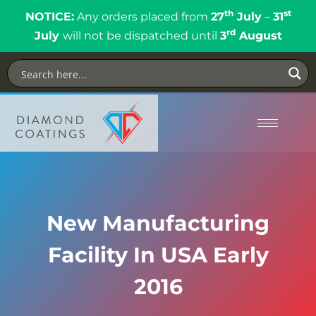
th
st
NOTICE:
Any orders placed from
27
July
–
31
rd
July
will not be dispatched until
3
August
New Manufacturing
Facility In USA Early
2016