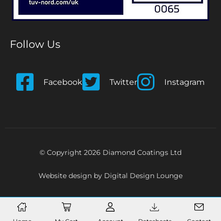
Follow Us
Facebook
Twitter
Instagram
© Copyright 2026 Diamond Coatings Ltd
Website design by
Digital Design Lounge