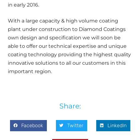
in early 2016.
With a large capacity & high volume coating
plant under construction to Diamond Coatings
own design and specification we will soon be
able to offer our technical expertise and unique
coating technology providing the highest quality
innovative solutions to all our customers in this
important region.
Share:
Facebook
Twitter
LinkedIn