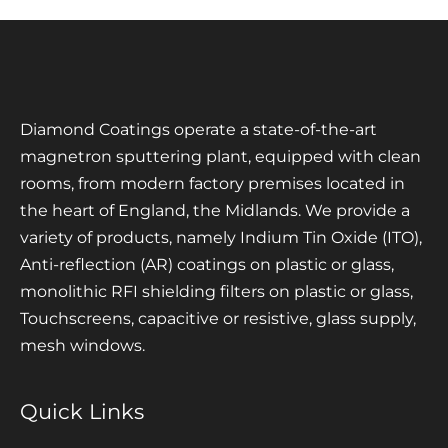
Diamond Coatings operate a state-of-the-art
magnetron sputtering plant, equipped with clean
rooms, from modern factory premises located in
the heart of England, the Midlands. We provide a
variety of products, namely Indium Tin Oxide (ITO),
Anti-reflection (AR) coatings on plastic or glass,
monolithic RFI shielding filters on plastic or glass,
Touchscreens, capacitive or resistive, glass supply,
mesh windows.
Quick Links