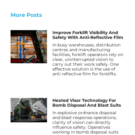
More Posts
Improve Forklift Visibility And
Safety With Anti-Reflective Film
In busy warehouses, distribution
centres and manufacturing
facilities, forklift operators rely on
clear, uninterrupted vision to
carry out their work safely. One
effective solution is the use of
anti reflective film for forklifts.
Heated Visor Technology For
Bomb Disposal And Blast Suits
In explosive ordnance disposal
and blast-response operations,
clarity of vision can directly
influence safety. Operatives
working in bomb disposal suits