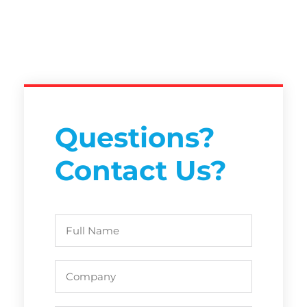
Questions?
Contact Us?