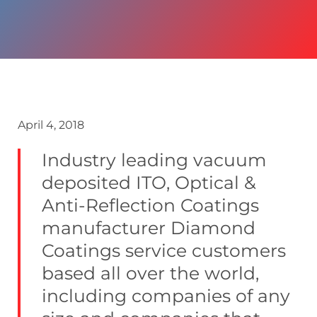
April 4, 2018
Industry leading vacuum
deposited ITO, Optical &
Anti-Reflection Coatings
manufacturer Diamond
Coatings service customers
based all over the world,
including companies of any