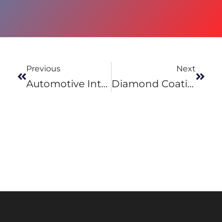
Previous
Next
Automotive Interiors Exhibition 2017
Diamond Coatings – Product Development And Coating Design Experience & Services