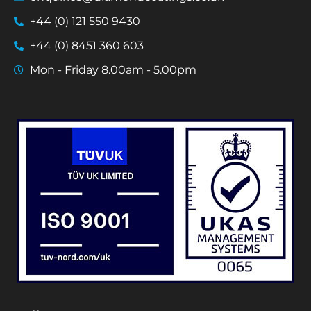
+44 (0) 121 550 9430
+44 (0) 8451 360 603
Mon - Friday 8.00am - 5.00pm