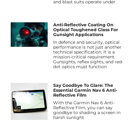
and blast suits operate under
Anti-Reflective Coating On
Optical Toughened Glass For
Gunsight Applications
In defence and security, optical
performance is not just another
technical specification, it is a
mission-critical requirement.
Gunsights, reflex sights, and red-
dot optics must function
Say Goodbye To Glare: The
Essential Garmin Nav 6 Anti-
Reflective Film
With the Garmin Nav 6 Anti-
Reflective Film, you can say
goodbye to shading a screen in
harsh sunlight