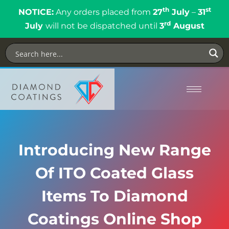
th
st
NOTICE:
Any orders placed from
27
July
–
31
rd
July
will not be dispatched until
3
August
Introducing New Range
Of ITO Coated Glass
Items To Diamond
Coatings Online Shop