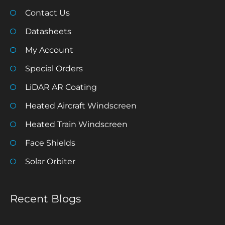
Contact Us
Datasheets
My Account
Special Orders
LiDAR AR Coating
Heated Aircraft Windscreen
Heated Train Windscreen
Face Shields
Solar Orbiter
Recent Blogs