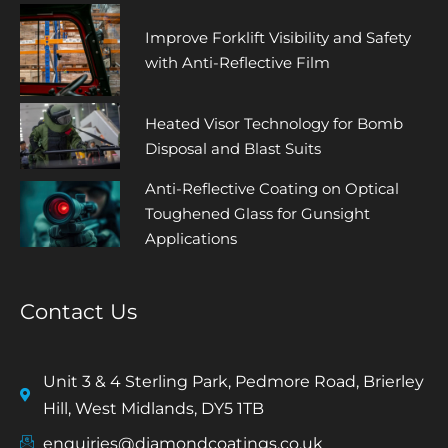
Improve Forklift Visibility and Safety
with Anti-Reflective Film
Heated Visor Technology for Bomb
Disposal and Blast Suits
Anti-Reflective Coating on Optical
Toughened Glass for Gunsight
Applications
Contact Us
Unit 3 & 4 Sterling Park, Pedmore Road, Brierley
Hill, West Midlands, DY5 1TB
enquiries@diamondcoatings.co.uk