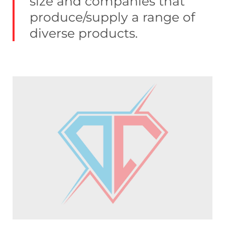
size and companies that
produce/supply a range of
diverse products.