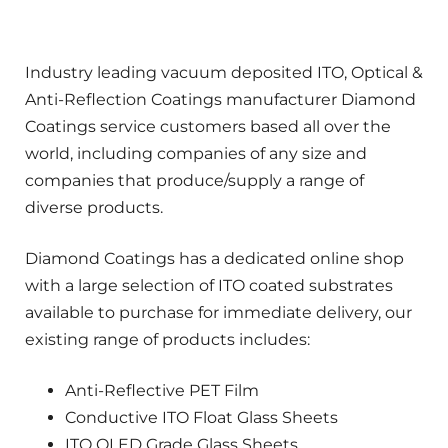
Industry leading vacuum deposited ITO, Optical &
Anti-Reflection Coatings manufacturer Diamond
Coatings service customers based all over the
world, including companies of any size and
companies that produce/supply a range of
diverse products.
Diamond Coatings has a dedicated online shop
with a large selection of ITO coated substrates
available to purchase for immediate delivery, our
existing range of products includes:
Anti-Reflective PET Film
Conductive ITO Float Glass Sheets
ITO OLED Grade Glass Sheets