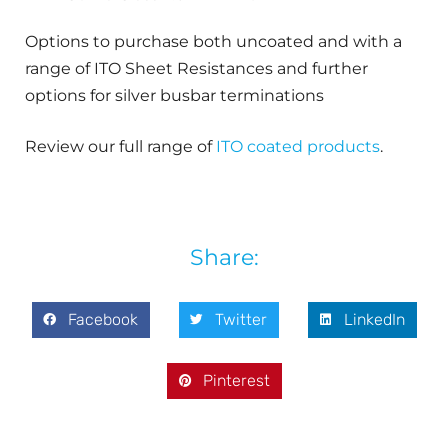
Options to purchase both uncoated and with a
range of ITO Sheet Resistances and further
options for silver busbar terminations
Review our full range of
ITO coated products
.
Share:
Facebook
Twitter
LinkedIn
Pinterest