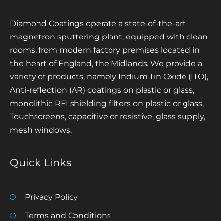
Diamond Coatings operate a state-of-the-art
magnetron sputtering plant, equipped with clean
rooms, from modern factory premises located in
the heart of England, the Midlands. We provide a
variety of products, namely Indium Tin Oxide (ITO),
Anti-reflection (AR) coatings on plastic or glass,
monolithic RFI shielding filters on plastic or glass,
Touchscreens, capacitive or resistive, glass supply,
mesh windows.
Quick Links
Privacy Policy
Terms and Conditions