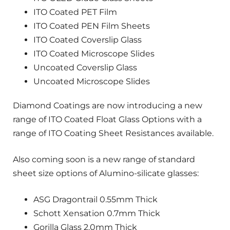
ITO Coated PET Film
ITO Coated PEN Film Sheets
ITO Coated Coverslip Glass
ITO Coated Microscope Slides
Uncoated Coverslip Glass
Uncoated Microscope Slides
Diamond Coatings are now introducing a new
range of ITO Coated Float Glass Options with a
range of ITO Coating Sheet Resistances available.
Also coming soon is a new range of standard
sheet size options of Alumino-silicate glasses:
ASG Dragontrail 0.55mm Thick
Schott Xensation 0.7mm Thick
Gorilla Glass 2.0mm Thick