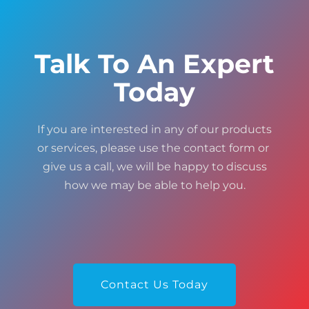
Talk To An Expert
Today
If you are interested in any of our products
or services, please use the contact form or
give us a call, we will be happy to discuss
how we may be able to help you.
Contact Us Today