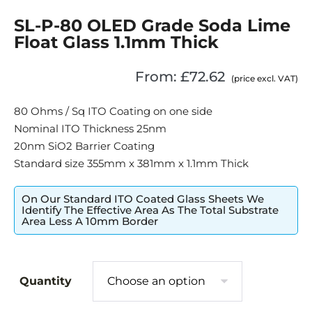
SL-P-80 OLED Grade Soda Lime
Float Glass 1.1mm Thick
From:
£
72.62
(price excl. VAT)
80 Ohms / Sq ITO Coating on one side
Nominal ITO Thickness 25nm
20nm SiO2 Barrier Coating
Standard size 355mm x 381mm x 1.1mm Thick
On Our Standard ITO Coated Glass Sheets We
Identify The Effective Area As The Total Substrate
Area Less A 10mm Border
Quantity