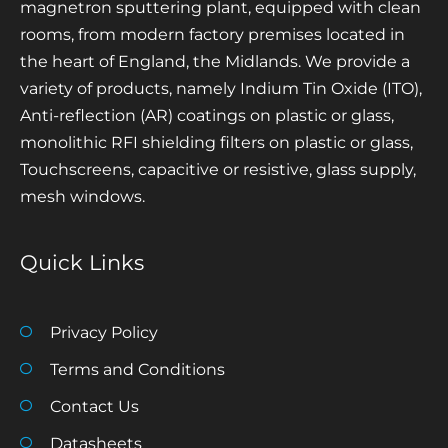
magnetron sputtering plant, equipped with clean
rooms, from modern factory premises located in
the heart of England, the Midlands. We provide a
variety of products, namely Indium Tin Oxide (ITO),
Anti-reflection (AR) coatings on plastic or glass,
monolithic RFI shielding filters on plastic or glass,
Touchscreens, capacitive or resistive, glass supply,
mesh windows.
Quick Links
Privacy Policy
Terms and Conditions
Contact Us
Datasheets