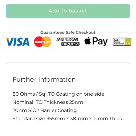
Add to basket
Further Information
80 Ohms / Sq ITO Coating on one side
Nominal ITO Thickness 25nm
20nm SiO2 Barrier Coating
Standard size 355mm x 381mm x 1.1mm Thick