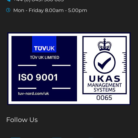
Mon - Friday 8.00am - 5.00pm
Follow Us