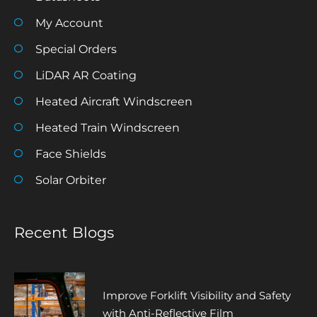
My Account
Special Orders
LiDAR AR Coating
Heated Aircraft Windscreen
Heated Train Windscreen
Face Shields
Solar Orbiter
Recent Blogs
Improve Forklift Visibility and Safety
with Anti-Reflective Film