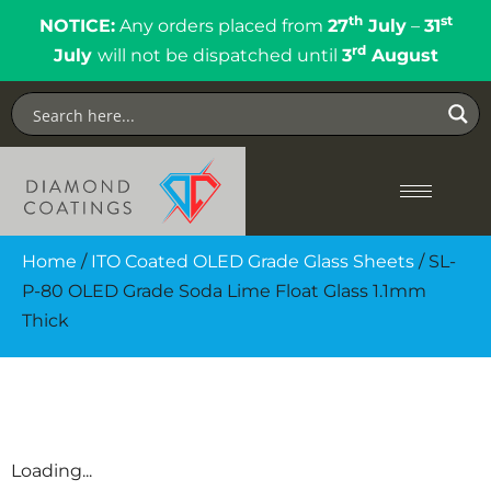
th
st
NOTICE:
Any orders placed from
27
July
–
31
rd
July
will not be dispatched until
3
August
Home
/
ITO Coated OLED Grade Glass Sheets
/ SL-
P-80 OLED Grade Soda Lime Float Glass 1.1mm
Thick
Loading...