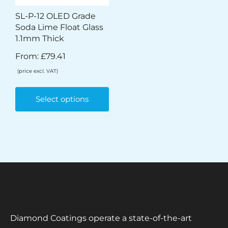
SL-P-12 OLED Grade
Soda Lime Float Glass
1.1mm Thick
From:
£
79.41
(price excl. VAT)
Select options
Diamond Coatings operate a state-of-the-art