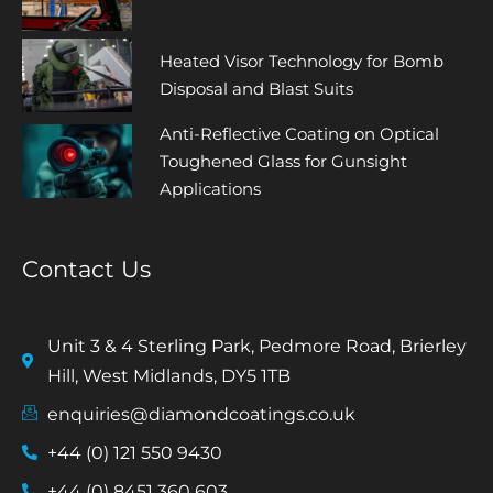
Heated Visor Technology for Bomb
Disposal and Blast Suits
Anti-Reflective Coating on Optical
Toughened Glass for Gunsight
Applications
Contact Us
Unit 3 & 4 Sterling Park, Pedmore Road, Brierley
Hill, West Midlands, DY5 1TB
enquiries@diamondcoatings.co.uk
+44 (0) 121 550 9430
+44 (0) 8451 360 603