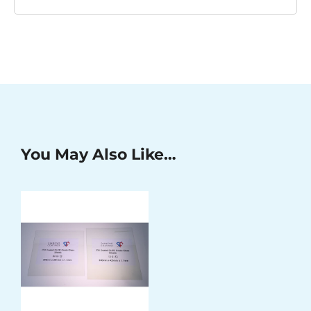
You May Also Like…