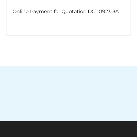
Online Payment for Quotation DC110923-3A