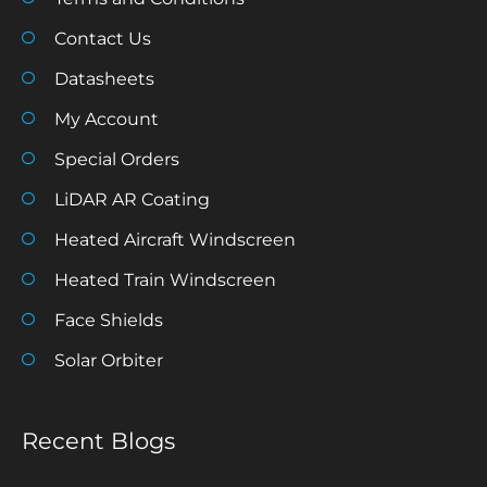
Contact Us
Datasheets
My Account
Special Orders
LiDAR AR Coating
Heated Aircraft Windscreen
Heated Train Windscreen
Face Shields
Solar Orbiter
Recent Blogs