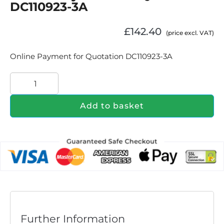
DC110923-3A
£
142.40
(price excl. VAT)
Online Payment for Quotation DC110923-3A
Add to basket
Further Information