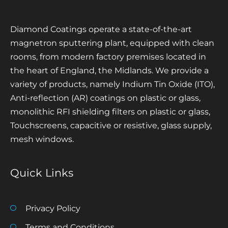
Diamond Coatings operate a state-of-the-art
magnetron sputtering plant, equipped with clean
rooms, from modern factory premises located in
the heart of England, the Midlands. We provide a
variety of products, namely Indium Tin Oxide (ITO),
Anti-reflection (AR) coatings on plastic or glass,
monolithic RFI shielding filters on plastic or glass,
Touchscreens, capacitive or resistive, glass supply,
mesh windows.
Quick Links
Privacy Policy
Terms and Conditions