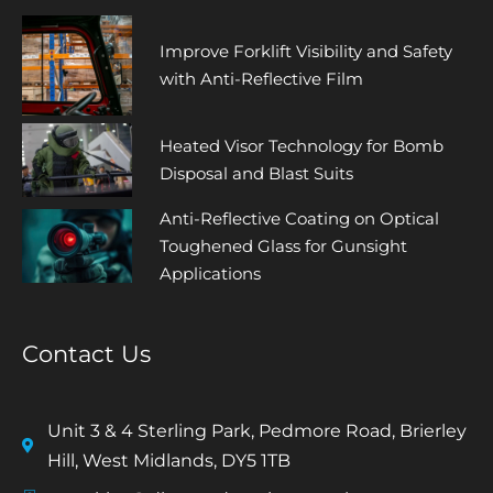
Improve Forklift Visibility and Safety
with Anti-Reflective Film
Heated Visor Technology for Bomb
Disposal and Blast Suits
Anti-Reflective Coating on Optical
Toughened Glass for Gunsight
Applications
Contact Us
Unit 3 & 4 Sterling Park, Pedmore Road, Brierley
Hill, West Midlands, DY5 1TB