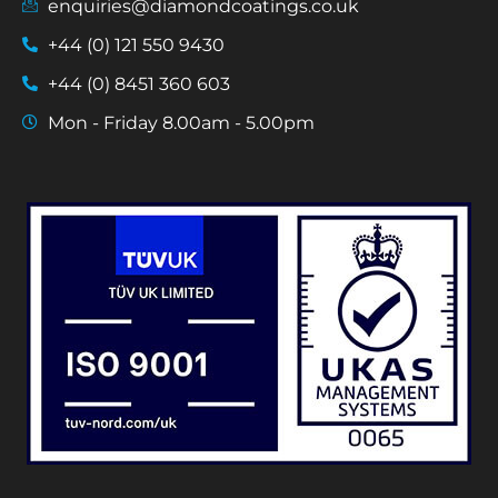
enquiries@diamondcoatings.co.uk
+44 (0) 121 550 9430
+44 (0) 8451 360 603
Mon - Friday 8.00am - 5.00pm