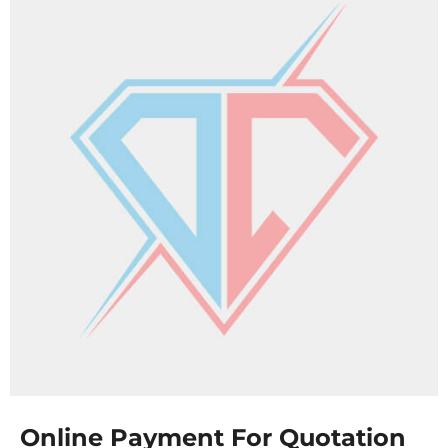
Online Payment For Quotation