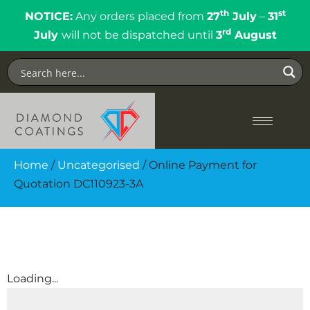
th
st
NOTICE:
Any orders placed from
27
July
–
31
rd
July
will not be dispatched until
3
August
Home
/
Uncategorised
/ Online Payment for
Quotation DC110923-3A
Loading...