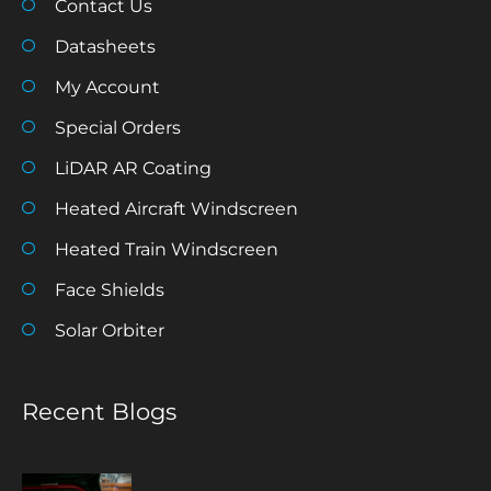
Contact Us
Datasheets
My Account
Special Orders
LiDAR AR Coating
Heated Aircraft Windscreen
Heated Train Windscreen
Face Shields
Solar Orbiter
Recent Blogs