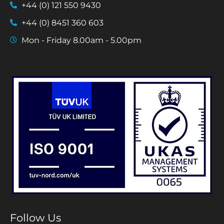
+44 (0) 121 550 9430
+44 (0) 8451 360 603
Mon - Friday 8.00am - 5.00pm
Follow Us