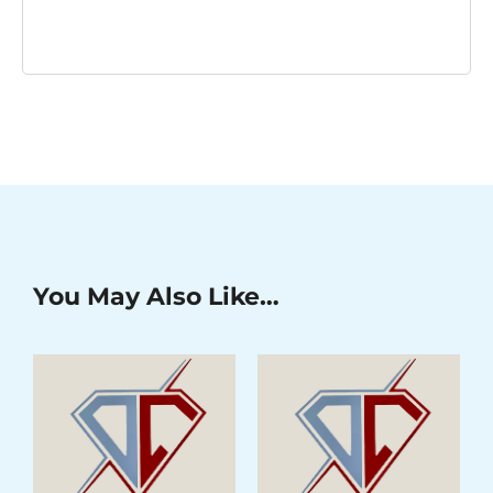
You May Also Like…