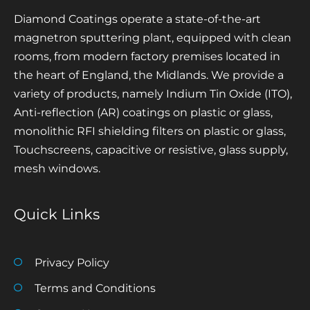
Diamond Coatings operate a state-of-the-art
magnetron sputtering plant, equipped with clean
rooms, from modern factory premises located in
the heart of England, the Midlands. We provide a
variety of products, namely Indium Tin Oxide (ITO),
Anti-reflection (AR) coatings on plastic or glass,
monolithic RFI shielding filters on plastic or glass,
Touchscreens, capacitive or resistive, glass supply,
mesh windows.
Quick Links
Privacy Policy
Terms and Conditions