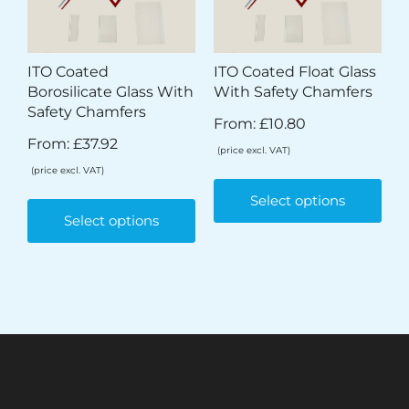
ITO Coated
ITO Coated Float Glass
Borosilicate Glass With
With Safety Chamfers
Safety Chamfers
From:
£
10.80
From:
£
37.92
(price excl. VAT)
(price excl. VAT)
Select options
Select options