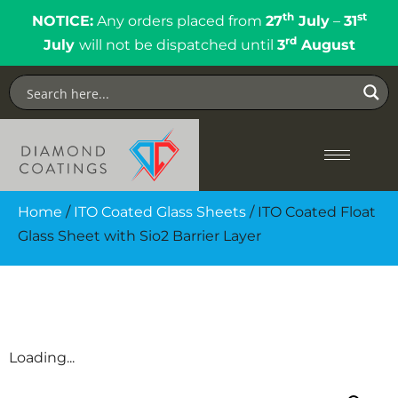
th
st
NOTICE:
Any orders placed from
27
July
–
31
rd
July
will not be dispatched until
3
August
Home
/
ITO Coated Glass Sheets
/ ITO Coated Float
Glass Sheet with Sio2 Barrier Layer
Loading...