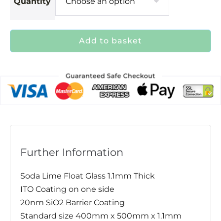
Quantity
Add to basket
Further Information
Soda Lime Float Glass 1.1mm Thick
ITO Coating on one side
20nm SiO2 Barrier Coating
Standard size 400mm x 500mm x 1.1mm