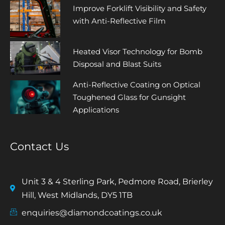
Improve Forklift Visibility and Safety
with Anti-Reflective Film
Heated Visor Technology for Bomb
Disposal and Blast Suits
Anti-Reflective Coating on Optical
Toughened Glass for Gunsight
Applications
Contact Us
Unit 3 & 4 Sterling Park, Pedmore Road, Brierley
Hill, West Midlands, DY5 1TB
enquiries@diamondcoatings.co.uk