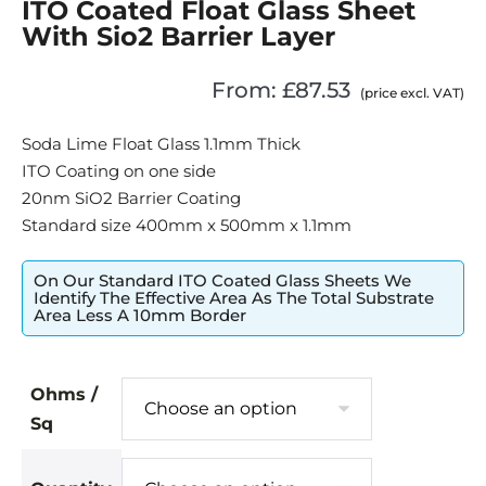
ITO Coated Float Glass Sheet
With Sio2 Barrier Layer
From:
£
87.53
(price excl. VAT)
Soda Lime Float Glass 1.1mm Thick
ITO Coating on one side
20nm SiO2 Barrier Coating
Standard size 400mm x 500mm x 1.1mm
On Our Standard ITO Coated Glass Sheets We
Identify The Effective Area As The Total Substrate
Area Less A 10mm Border
Ohms /
Sq