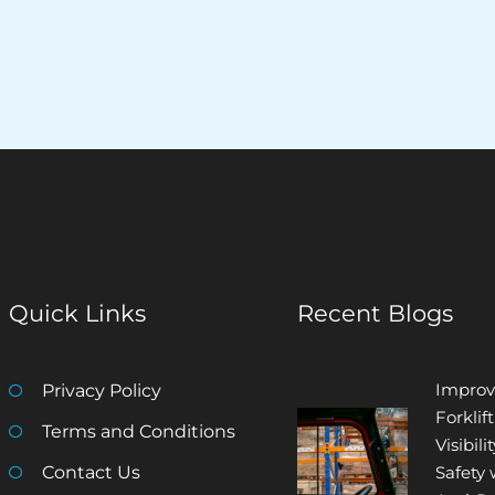
Quick Links
Recent Blogs
Improv
Privacy Policy
Forklift
Terms and Conditions
Visibili
Contact Us
Safety 