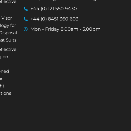
flective
+44 (0) 121 550 9430
 Visor
+44 (0) 8451 360 603
logy for
Mon - Friday 8.00am - 5.00pm
isposal
st Suits
flective
g on
ened
or
ht
tions