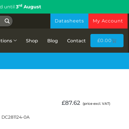
rd
d until
3
August
Datasheets
My Account
£
0.00
tions
Shop
Blog
Contact
£
87.62
(price excl. VAT)
n DC281124-0A