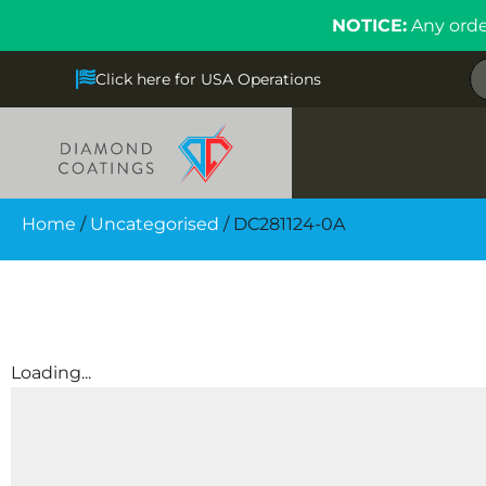
NOTICE:
Any orde
Click here for USA Operations
Home
/
Uncategorised
/ DC281124-0A
Loading...