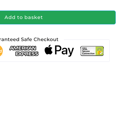
Add to basket