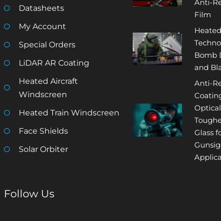
Anti-Re
Datasheets
Film
My Account
Heated
Techno
Special Orders
Bomb D
LiDAR AR Coating
and Bla
Heated Aircraft
Anti-Re
Windscreen
Coatin
Optical
Heated Train Windscreen
Tough
Face Shields
Glass f
Gunsig
Solar Orbiter
Applica
Follow Us