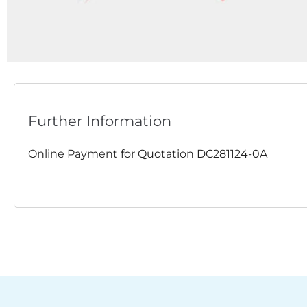
Further Information
Online Payment for Quotation DC281124-0A