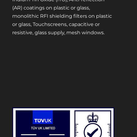
(AR) coatings on plastic or glass,
monolithic RFI shielding filters on plastic
or glass, Touchscreens, capacitive or
resistive, glass supply, mesh windows.