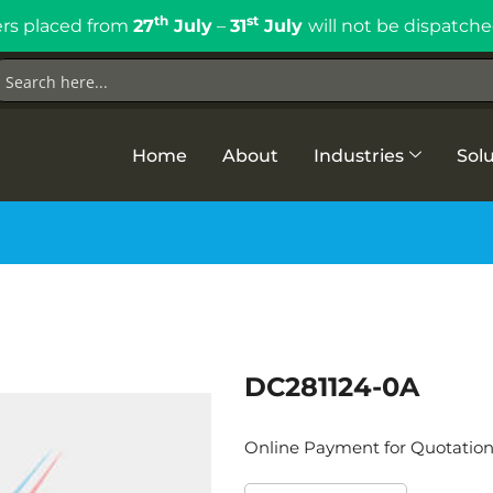
th
st
rs placed from
27
July
–
31
July
will not be dispatche
Home
About
Industries
Solu
DC281124-0A
Online Payment for Quotatio