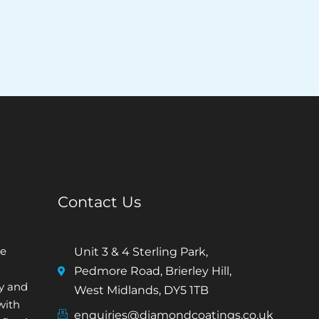
Contact Us
e
Unit 3 & 4 Sterling Park,
Pedmore Road, Brierley Hill,
ty and
West Midlands, DY5 1TB
with
enquiries@diamondcoatings.co.uk