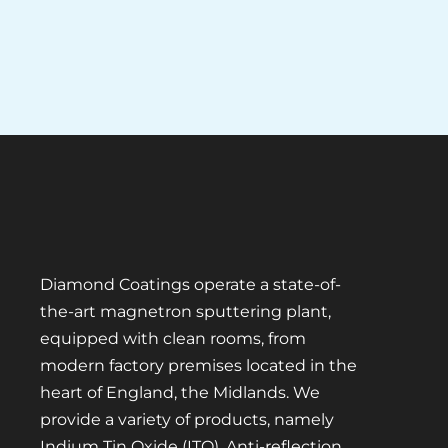
Diamond Coatings operate a state-of-
the-art magnetron sputtering plant,
equipped with clean rooms, from
modern factory premises located in the
heart of England, the Midlands. We
provide a variety of products, namely
Indium Tin Oxide (ITO), Anti-reflection