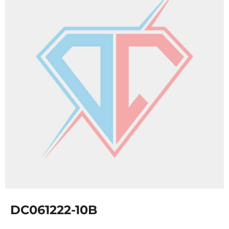
DC061222-10B