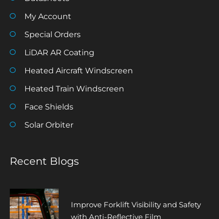
My Account
Special Orders
LiDAR AR Coating
Heated Aircraft Windscreen
Heated Train Windscreen
Face Shields
Solar Orbiter
Recent Blogs
Improve Forklift Visibility and Safety
with Anti-Reflective Film