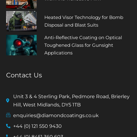
Heated Visor Technology for Bomb
Disposal and Blast Suits
Anti-Reflective Coating on Optical
Toughened Glass for Gunsight
Applications
Contact Us
Unit 3 & 4 Sterling Park, Pedmore Road, Brierley
Hill, West Midlands, DY5 1TB
enquiries@diamondcoatings.co.uk
+44 (0) 121 550 9430
+44 (0) 8451 360 603