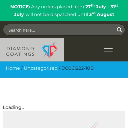
th
st
NOTICE:
Any orders placed from
27
July
–
31
rd
July
will not be dispatched until
3
August
Home
/
Uncategorised
/ DC061222-10B
Loading...