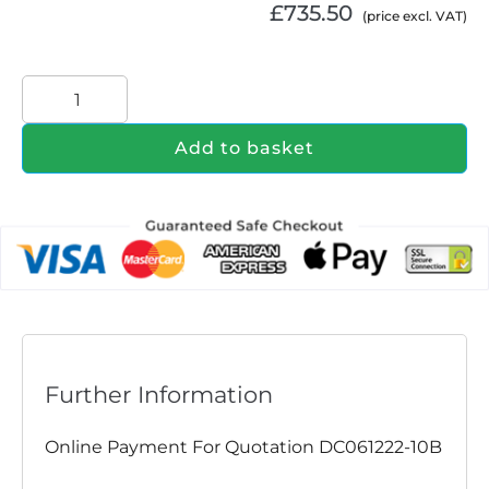
£
735.50
(price excl. VAT)
Add to basket
Further Information
Online Payment For Quotation DC061222-10B