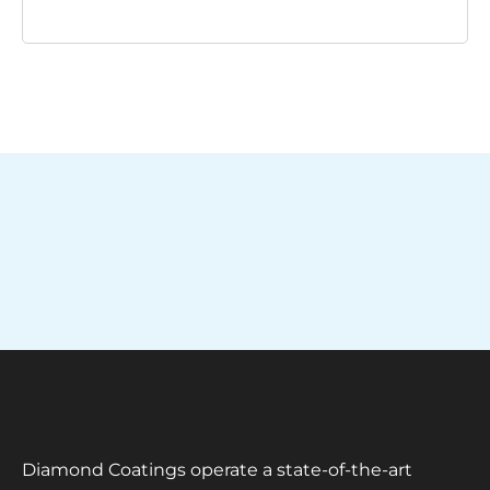
Diamond Coatings operate a state-of-the-art