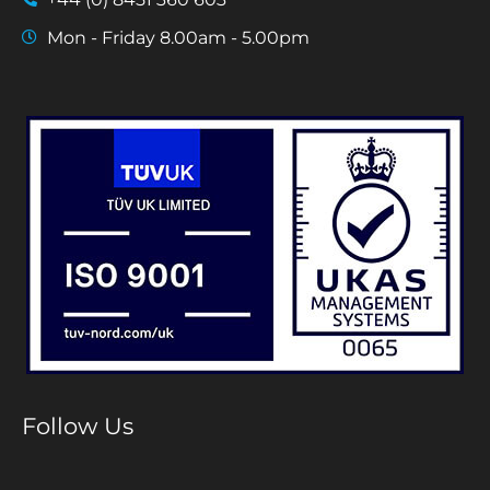
Mon - Friday 8.00am - 5.00pm
Follow Us