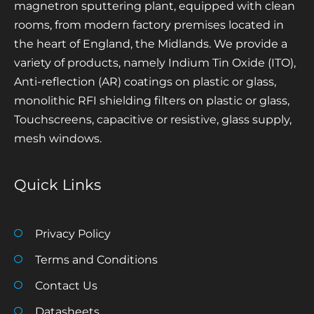
magnetron sputtering plant, equipped with clean
rooms, from modern factory premises located in
the heart of England, the Midlands. We provide a
variety of products, namely Indium Tin Oxide (ITO),
Anti-reflection (AR) coatings on plastic or glass,
monolithic RFI shielding filters on plastic or glass,
Touchscreens, capacitive or resistive, glass supply,
mesh windows.
Quick Links
Privacy Policy
Terms and Conditions
Contact Us
Datasheets