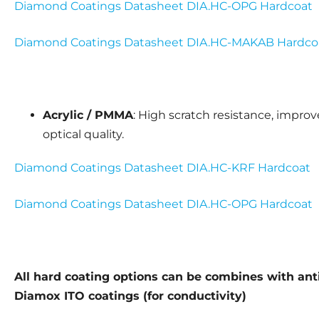
Diamond Coatings Datasheet DIA.HC-OPG Hardcoat
Diamond Coatings Datasheet DIA.HC-MAKAB Hardco
Acrylic / PMMA
: High scratch resistance, impro
optical quality.
Diamond Coatings Datasheet DIA.HC-KRF Hardcoat
Diamond Coatings Datasheet DIA.HC-OPG Hardcoat
All hard coating options can be combines with anti-
Diamox ITO coatings (for conductivity)