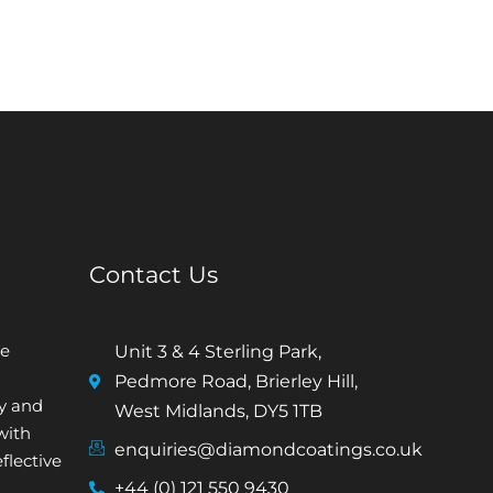
Contact Us
e
Unit 3 & 4 Sterling Park,
Pedmore Road, Brierley Hill,
ty and
West Midlands, DY5 1TB
with
enquiries@diamondcoatings.co.uk
flective
+44 (0) 121 550 9430