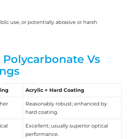
c use, or potentially abrasive or harsh
Polycarbonate Vs
ings
ing
Acrylic + Hard Coating
gher
Reasonably robust; enhanced by
hard coating.
ical
Excellent; usually superior optical
performance.