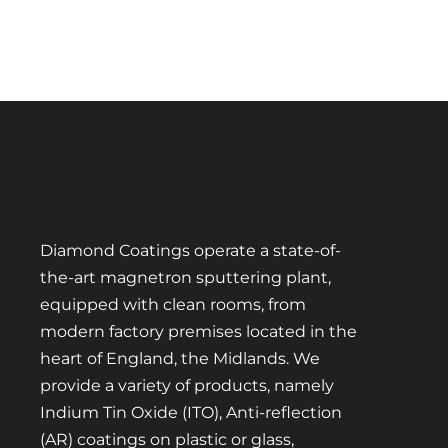
Diamond Coatings operate a state-of-
the-art magnetron sputtering plant,
equipped with clean rooms, from
modern factory premises located in the
heart of England, the Midlands. We
provide a variety of products, namely
Indium Tin Oxide (ITO), Anti-reflection
(AR) coatings on plastic or glass,