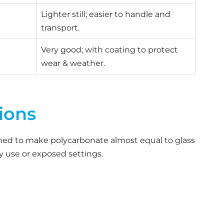
Lighter still; easier to handle and
transport.
Very good; with coating to protect
wear & weather.
ions
ned to make polycarbonate almost equal to glass
vy use or exposed settings.