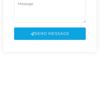
SEND MESSAGE