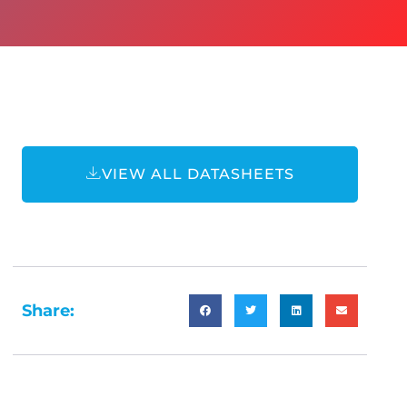
VIEW ALL DATASHEETS
Share: