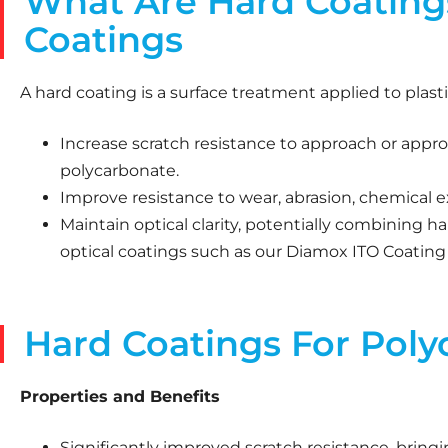
What Are Hard Coatings
Coatings
A hard coating is a surface treatment applied to plasti
Increase scratch resistance to approach or approx
polycarbonate.
Improve resistance to wear, abrasion, chemical 
Maintain optical clarity, potentially combining ha
optical coatings such as our Diamox ITO Coating
Hard Coatings For Poly
Properties and Benefits
Significantly improved scratch resistance, bringi