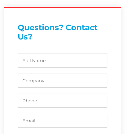
Questions? Contact
Us?