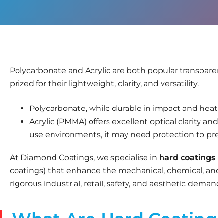
Polycarbonate and Acrylic are both popular transparen
prized for their lightweight, clarity, and versatility.
Polycarbonate, while durable in impact and heat, i
Acrylic (PMMA) offers excellent optical clarity an
use environments, it may need protection to pre
At Diamond Coatings, we specialise in
hard coatings
coatings) that enhance the mechanical, chemical, an
rigorous industrial, retail, safety, and aesthetic deman