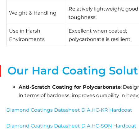
Relatively lightweight; good
Weight & Handling
toughness.
Use in Harsh
Excellent when coated;
Environments
polycarbonate is resilient.
Our Hard Coating Solut
Anti-Scratch Coating for Polycarbonate
: Desig
in terms of hardness; improves durability in hea
Diamond Coatings Datasheet DIA.HC-KR Hardcoat
Diamond Coatings Datasheet DIA.HC-SON Hardcoat