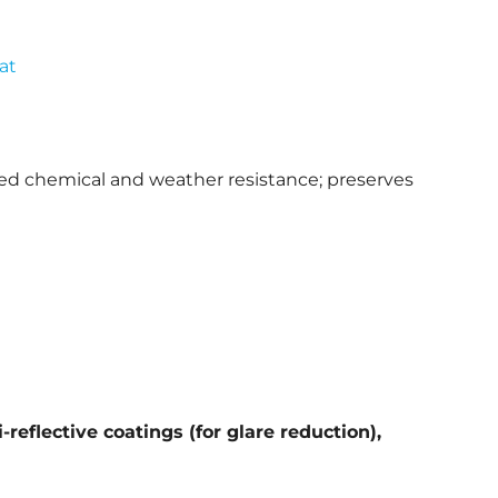
at
ved chemical and weather resistance; preserves
reflective coatings (for glare reduction),