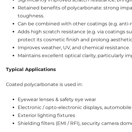
Retained benefits of polycarbonate: strong impa
toughness.
Can be combined with other coatings (e.g. anti-r
Adds high scratch resistance (e.g. via coatings s
protect its cosmetic finish and prolong aesthetic 
Improves weather, UV, and chemical resistance.
Maintains excellent optical clarity, particularly im
Typical Applications
Coated polycarbonate is used in:
Eyewear lenses & safety eye wear
Electronic / opto-electronic displays, automobil
Exterior lighting fixtures
Shielding filters (EMI / RFI), security camera dom