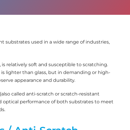
t substrates used in a wide range of industries,
s relatively soft and susceptible to scratching.
d is lighter than glass, but in demanding or high-
serve appearance and durability.
(also called anti-scratch or scratch-resistant
d optical performance of both substrates to meet
ds.