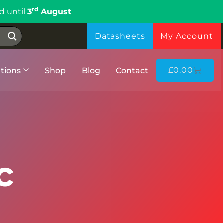
rd
d until
3
August
Datasheets
My Account
£
0.00
tions
Shop
Blog
Contact
c