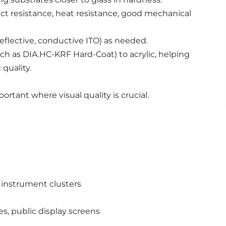
ct resistance, heat resistance, good mechanical
eflective, conductive ITO) as needed.
uch as DIA.HC-KRF Hard-Coat) to acrylic, helping
quality.
portant where visual quality is crucial.
e instrument clusters
es, public display screens