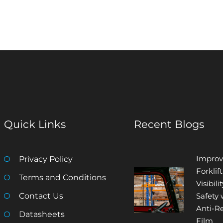
Quick Links
Recent Blogs
Improv
Privacy Policy
Forklift
Terms and Conditions
Visibili
Contact Us
Safety 
Anti-Re
Datasheets
Film