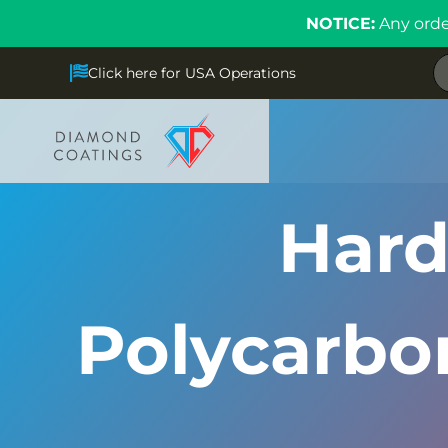
NOTICE:
Any orde
Click here for USA Operations
Hard
Polycarbon