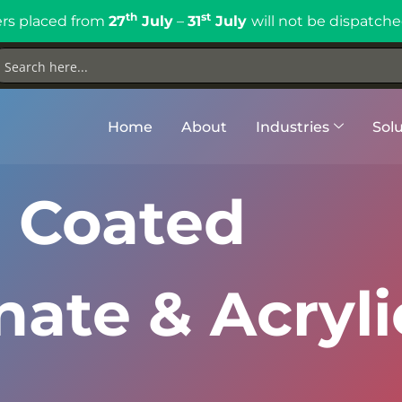
th
st
rs placed from
27
July
–
31
July
will not be dispatche
Home
About
Industries
Solu
 Coated
ate & Acryli