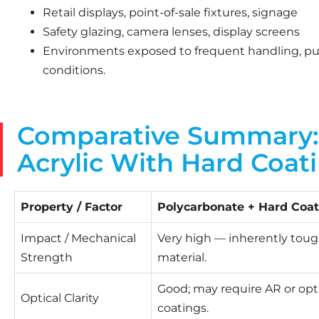
Retail displays, point-of-sale fixtures, signage
Safety glazing, camera lenses, display screens
Environments exposed to frequent handling, publi
conditions.
Comparative Summary: 
Acrylic With Hard Coat
Property / Factor
Polycarbonate + Hard Coat
Impact / Mechanical
Very high — inherently tou
Strength
material.
Good; may require AR or opt
Optical Clarity
coatings.