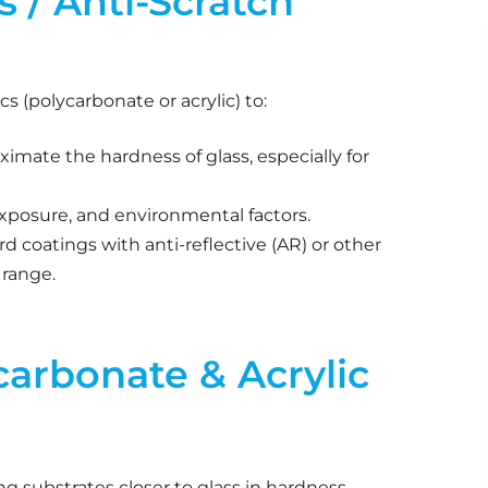
 / Anti-Scratch
cs (polycarbonate or acrylic) to:
imate the hardness of glass, especially for
exposure, and environmental factors.
rd coatings with anti-reflective (AR) or other
 range.
carbonate & Acrylic
ng substrates closer to glass in hardness.