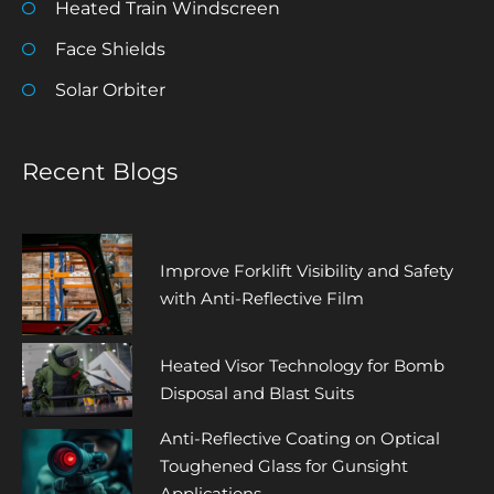
Heated Train Windscreen
Face Shields
Solar Orbiter
Recent Blogs
Improve Forklift Visibility and Safety
with Anti-Reflective Film
Heated Visor Technology for Bomb
Disposal and Blast Suits
Anti-Reflective Coating on Optical
Toughened Glass for Gunsight
Applications