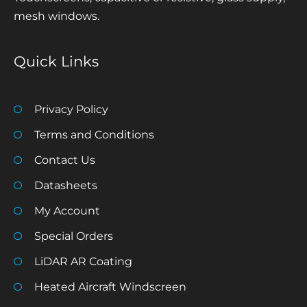
mesh windows.
Quick Links
Privacy Policy
Terms and Conditions
Contact Us
Datasheets
My Account
Special Orders
LiDAR AR Coating
Heated Aircraft Windscreen