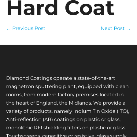
Hard Coat
← Previous Post
Next Post →
Diamond Coatings operate a state-of-the-art
magnetron sputtering plant, equipped with clean
rooms, from modern factory premises located in
the heart of England, the Midlands. We provide a
variety of products, namely Indium Tin Oxide (ITO),
Anti-reflection (AR) coatings on plastic or glass,
monolithic RFI shielding filters on plastic or glass,
Touchscreens, capacitive or resistive, glass supply,