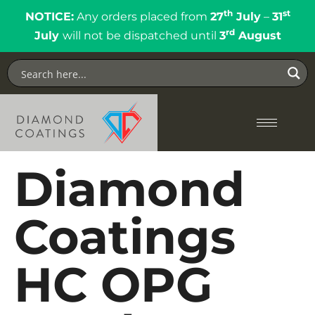
th
st
NOTICE:
Any orders placed from
27
July
–
31
rd
July
will not be dispatched until
3
August
Diamond
Coatings
HC OPG