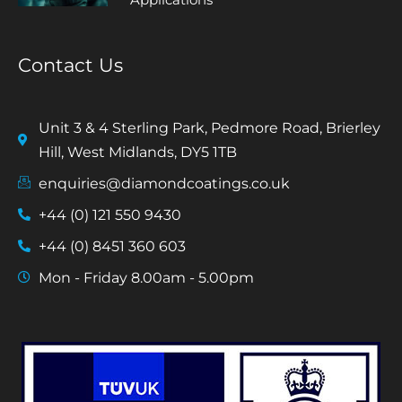
Contact Us
Unit 3 & 4 Sterling Park, Pedmore Road, Brierley
Hill, West Midlands, DY5 1TB
enquiries@diamondcoatings.co.uk
+44 (0) 121 550 9430
+44 (0) 8451 360 603
Mon - Friday 8.00am - 5.00pm