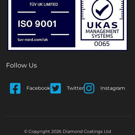
Follow Us
Facebook
Twitter
Instagram
© Copyright 2026 Diamond Coatings Ltd