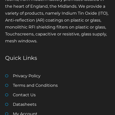
the heart of England, the Midlands. We provide a
variety of products, namely Indium Tin Oxide (ITO),
Anti-reflection (AR) coatings on plastic or glass,
monolithic RFI shielding filters on plastic or glass,
Touchscreens, capacitive or resistive, glass supply,
mesh windows.
Quick Links
Privacy Policy
Terms and Conditions
Contact Us
Datasheets
My Account