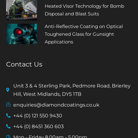
Heated Visor Technology for Bomb
Disposal and Blast Suits
Anti-Reflective Coating on Optical
Toughened Glass for Gunsight
Applications
Contact Us
Unit 3 & 4 Sterling Park, Pedmore Road, Brierley
Hill, West Midlands, DY5 1TB
enquiries@diamondcoatings.co.uk
+44 (0) 121 550 9430
+44 (0) 8451 360 603
Mon - Friday 8.00am - 5.00pm