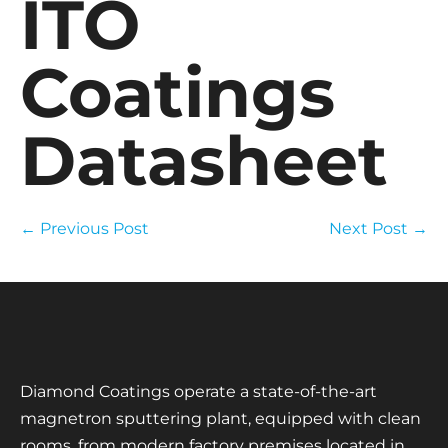
ITO
Coatings
Datasheet
← Previous Post
Next Post →
Diamond Coatings operate a state-of-the-art
magnetron sputtering plant, equipped with clean
rooms, from modern factory premises located in