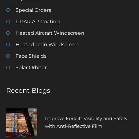
Special Orders
LiDAR AR Coating
Heated Aircraft Windscreen
Heated Train Windscreen
Face Shields
Solar Orbiter
Recent Blogs
Improve Forklift Visibility and Safety
with Anti-Reflective Film