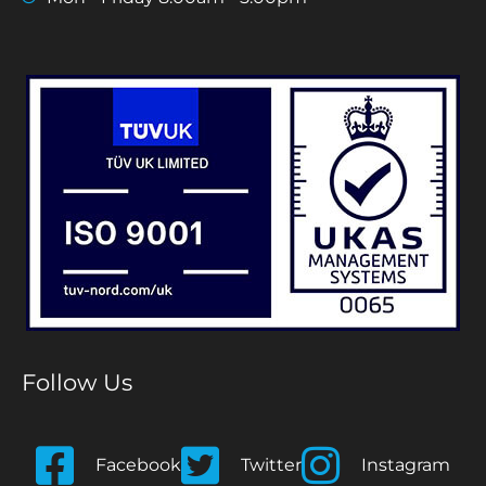
Follow Us
Facebook
Twitter
Instagram