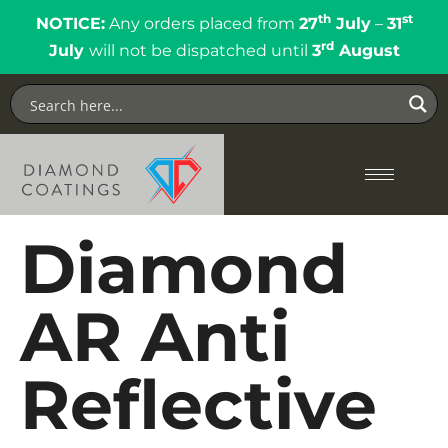
th
st
NOTICE:
Any orders placed from
27
July
–
31
rd
July
will not be dispatched until
3
August
Diamond
AR Anti
Reflective