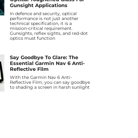
Gunsight Applications
In defence and security, optical
performance is not just another
technical specification, it is a
mission-critical requirement.
Gunsights, reflex sights, and red-dot
optics must function
Say Goodbye To Glare: The
Essential Garmin Nav 6 Anti-
Reflective Film
With the Garmin Nav 6 Anti-
Reflective Film, you can say goodbye
to shading a screen in harsh sunlight