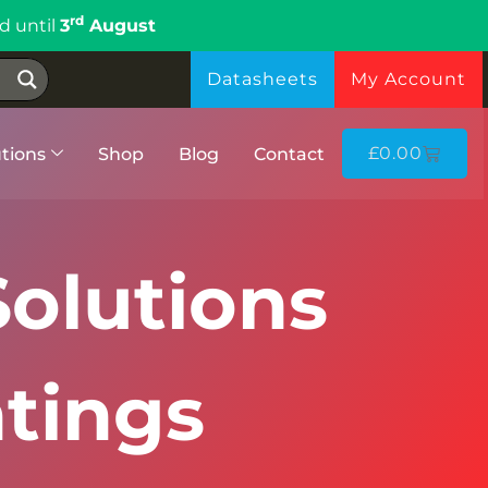
rd
d until
3
August
Datasheets
My Account
£
0.00
tions
Shop
Blog
Contact
olutions
tings