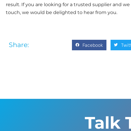
result. If you are looking for a trusted supplier and we 
touch, we would be delighted to hear from you.
Share:
Facebook
Twit
Talk 