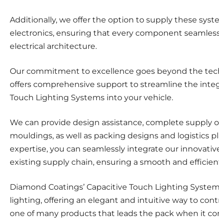
Additionally, we offer the option to supply these sy
electronics, ensuring that every component seamlessly
electrical architecture.
Our commitment to excellence goes beyond the tech
offers comprehensive support to streamline the integr
Touch Lighting Systems into your vehicle.
We can provide design assistance, complete supply o
mouldings, as well as packing designs and logistics p
expertise, you can seamlessly integrate our innovativ
existing supply chain, ensuring a smooth and efficien
Diamond Coatings’ Capacitive Touch Lighting System
lighting, offering an elegant and intuitive way to contro
one of many products that leads the pack when it co