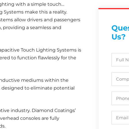
lighting with a simple touch…
 Systems make this a reality.
stems allow drivers and passengers
Ques
ch, providing a seamless and
Us?
apacitive Touch Lighting Systems is
ered to function flawlessly for the
conductive mediums within the
s designed to eliminate potential
tive industry. Diamond Coatings’
overhead consoles are fully
ds.