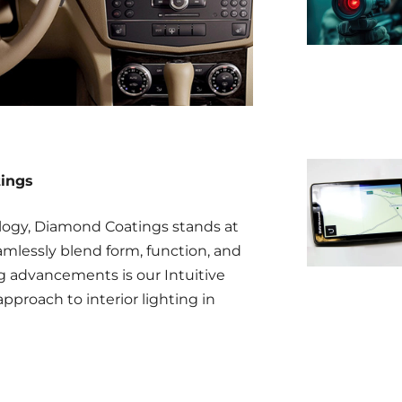
tings
logy, Diamond Coatings stands at
amlessly blend form, function, and
advancements is our Intuitive
pproach to interior lighting in