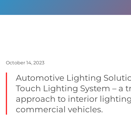
October 14, 2023
Automotive Lighting Solutio
Touch Lighting System – a t
approach to interior lightin
commercial vehicles.