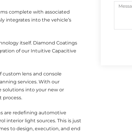
stems complete with associated
 integrates into the vehicle’s
nology itself. Diamond Coatings
ation of our Intuitive Capacitive
f custom lens and console
lanning services. With our
e solutions into your new or
t process.
s are redefining automotive
l interior light sources. This is just
mes to design, execution, and end