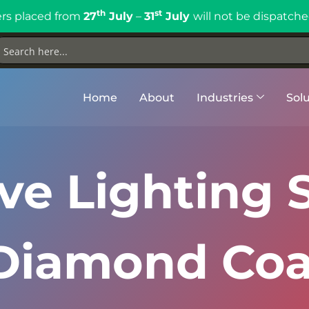
th
st
rs placed from
27
July
–
31
July
will not be dispatche
Home
About
Industries
Solu
e Lighting S
Diamond Coa