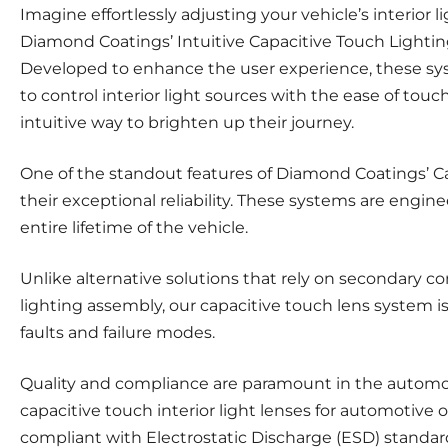
Imagine effortlessly adjusting your vehicle’s interior 
Diamond Coatings’ Intuitive Capacitive Touch Lighting
Developed to enhance the user experience, these sy
to control interior light sources with the ease of tou
intuitive way to brighten up their journey.
One of the standout features of Diamond Coatings’ C
their exceptional reliability. These systems are engine
entire lifetime of the vehicle.
Unlike alternative solutions that rely on secondary 
lighting assembly, our capacitive touch lens system i
faults and failure modes.
Quality and compliance are paramount in the automo
capacitive touch interior light lenses for automotive 
compliant with Electrostatic Discharge (ESD) standar