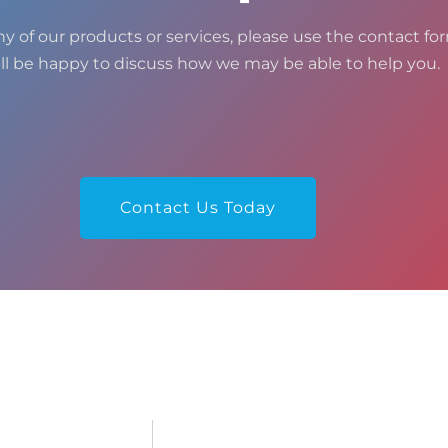
ny of our products or services, please use the contact for
ll be happy to discuss how we may be able to help you.
Contact Us Today