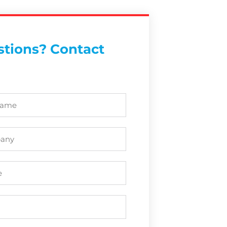
tions? Contact