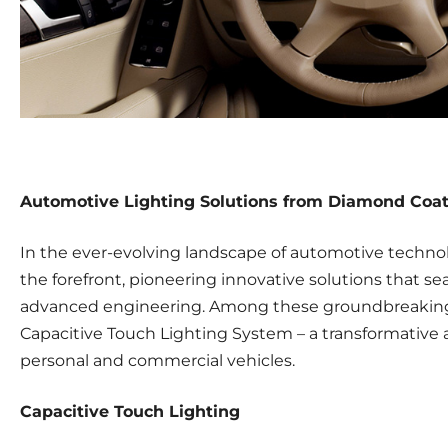
Automotive Lighting Solutions from Diamond Coa
In the ever-evolving landscape of automotive techno
the forefront, pioneering innovative solutions that se
advanced engineering. Among these groundbreaking 
Capacitive Touch Lighting System – a transformative a
personal and commercial vehicles.
Capacitive Touch Lighting