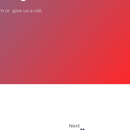
m or give us a call,
Next