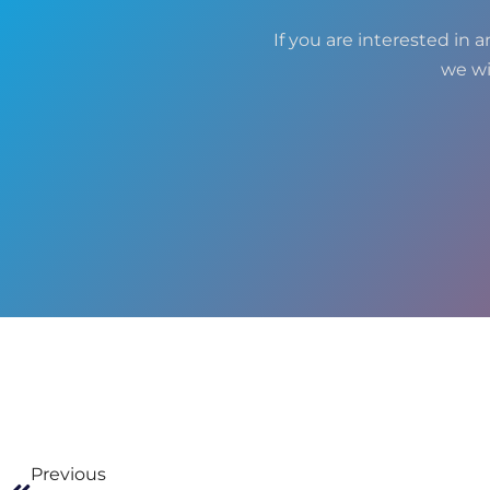
If you are interested in a
we wi
Previous