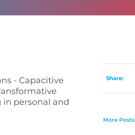
Share:
ns - Capacitive
ransformative
g in personal and
More Posts