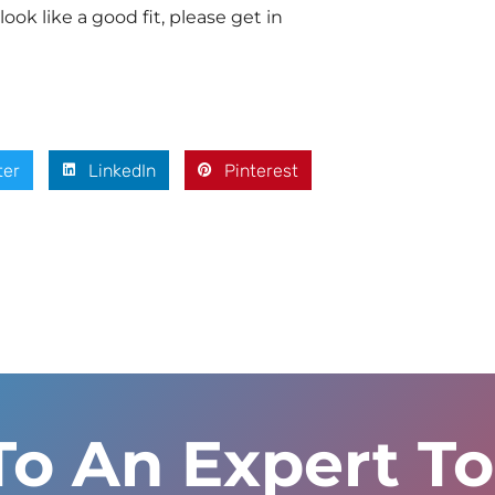
look like a good fit, please get in
ter
LinkedIn
Pinterest
To An Expert T