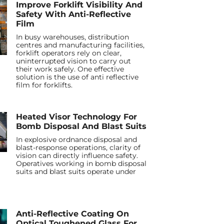
Improve Forklift Visibility And
Safety With Anti-Reflective
Film
In busy warehouses, distribution
centres and manufacturing facilities,
forklift operators rely on clear,
uninterrupted vision to carry out
their work safely. One effective
solution is the use of anti reflective
film for forklifts.
Heated Visor Technology For
Bomb Disposal And Blast Suits
In explosive ordnance disposal and
blast-response operations, clarity of
vision can directly influence safety.
Operatives working in bomb disposal
suits and blast suits operate under
Anti-Reflective Coating On
Optical Toughened Glass For