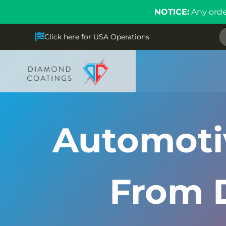
NOTICE:
Any orde
Click here for USA Operations
Automotiv
From 