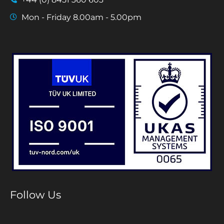
Mon - Friday 8.00am - 5.00pm
Follow Us