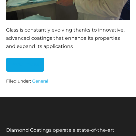
Glass is constantly evolving thanks to innovative,
advanced coatings that enhance its properties
and expand its applications
Read more
Filed under:
General
Diamond Coatings operate a state-of-the-art