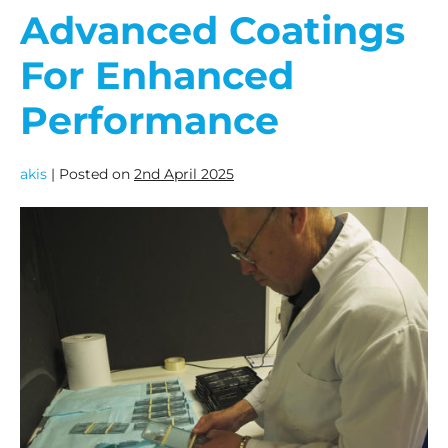
Advanced Coatings
For Enhanced
Performance
akis
|
Posted on
2nd April 2025