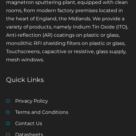
magnetron sputtering plant, equipped with clean
rooms, from modern factory premises located in
the heart of England, the Midlands. We provide a
variety of products, namely Indium Tin Oxide (ITO),
Anti-reflection (AR) coatings on plastic or glass,
monolithic RFI shielding filters on plastic or glass,
Touchscreens, capacitive or resistive, glass supply,
mesh windows.
Quick Links
Privacy Policy
Terms and Conditions
Contact Us
Datasheets