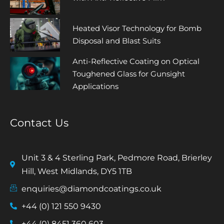
Heated Visor Technology for Bomb
Disposal and Blast Suits
Anti-Reflective Coating on Optical
Toughened Glass for Gunsight
Applications
Contact Us
Unit 3 & 4 Sterling Park, Pedmore Road, Brierley
Hill, West Midlands, DY5 1TB
enquiries@diamondcoatings.co.uk
+44 (0) 121 550 9430
+44 (0) 8451 360 603