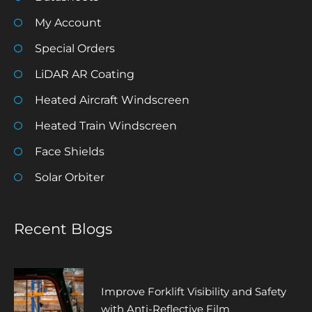
My Account
Special Orders
LiDAR AR Coating
Heated Aircraft Windscreen
Heated Train Windscreen
Face Shields
Solar Orbiter
Recent Blogs
Improve Forklift Visibility and Safety
with Anti-Reflective Film