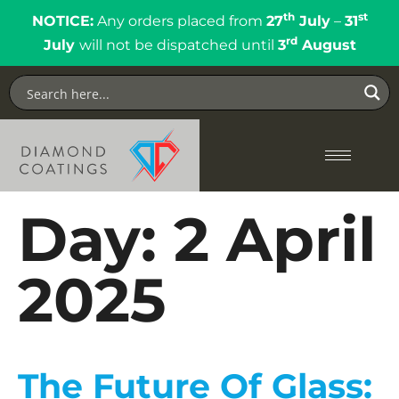
th
st
NOTICE:
Any orders placed from
27
July
–
31
rd
July
will not be dispatched until
3
August
Day:
2 April
2025
The Future Of Glass: