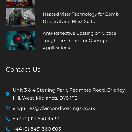
Heated Visor Technology for Bomb
Disposal and Blast Suits
Anti-Reflective Coating on Optical
Toughened Glass for Gunsight
Applications
Contact Us
Unit 3 & 4 Sterling Park, Pedmore Road, Brierley
Hill, West Midlands, DY5 1TB
enquiries@diamondcoatings.co.uk
+44 (0) 121 550 9430
+44 (0) 8451 360 603