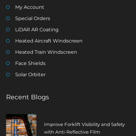
My Account
Special Orders
LiDAR AR Coating
Heated Aircraft Windscreen
Heated Train Windscreen
Face Shields
Solar Orbiter
Recent Blogs
Improve Forklift Visibility and Safety
with Anti-Reflective Film