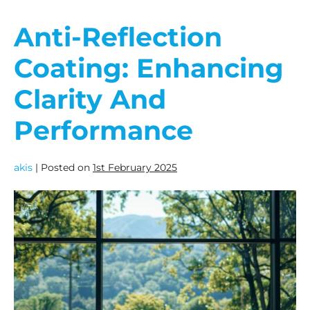
Anti-Reflection
Coating: Enhancing
Clarity And
Performance
akis
|
Posted on
1st February 2025