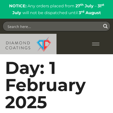
th
st
NOTICE:
Any orders placed from
27
July
–
31
rd
July
will not be dispatched until
3
August
Day:
1
February
2025