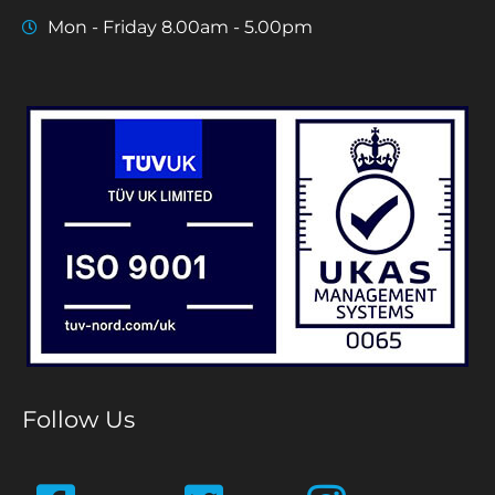
Mon - Friday 8.00am - 5.00pm
Follow Us