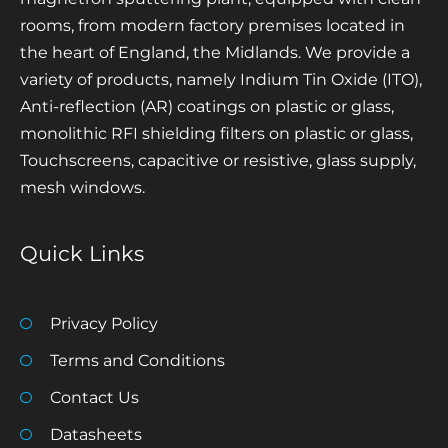
rooms, from modern factory premises located in
the heart of England, the Midlands. We provide a
variety of products, namely Indium Tin Oxide (ITO),
Anti-reflection (AR) coatings on plastic or glass,
monolithic RFI shielding filters on plastic or glass,
Touchscreens, capacitive or resistive, glass supply,
mesh windows.
Quick Links
Privacy Policy
Terms and Conditions
Contact Us
Datasheets