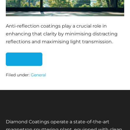
Anti-reflection coatings play a crucial role in
enhancing that clarity by minimising distracting
reflections and maximising light transmission.
Read more
Filed under:
General
Diamond Coatings operate a state-of-the-art
magnetron sputtering plant, equipped with clean